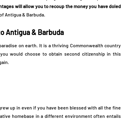
antages will allow you to recoup the money you have doled
n of Antigua & Barbuda.
 to Antigua & Barbuda
l paradise on earth. It is a thriving Commonwealth country
you would choose to obtain second citizenship in this
gain.
grew up in even if you have been blessed with all the fine
rnative homebase in a different environment often entails