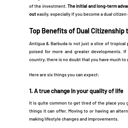
of the investment.
The initial and long-term adv
out
easily, especially if you become a dual citize
Top Benefits of Dual Citizenship
Antigua & Barbuda is not just a slice of tropica
poised for more and greater developments. If 
country, there is no doubt that you have much to 
Here are six things you can expect:
1. A true change in your quality of life
It is quite common to get tired of the place you 
things it can offer. Moving to or having an alte
making lifestyle changes and improvements.