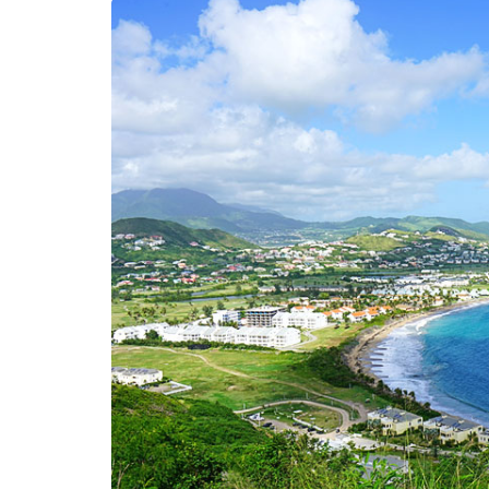
LIFESTYLE
Sometimes Fee
Ready Is More I
Than Finding Th
Moment
July 8, 2026