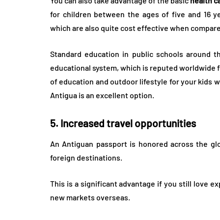
You can also take advantage of the basic
health c
for children between the ages of five and 16 y
which are also quite cost effective when compare
Standard education in public schools around th
educational system, which is reputed worldwide for 
of education and outdoor lifestyle for your kids 
Antigua is an excellent option.
5. Increased travel opportunities
An Antiguan passport is honored across the glo
foreign destinations.
This is a significant advantage if you still love 
new markets overseas.