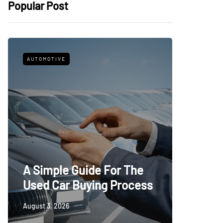
Popular Post
AUTOMOTIVE
FITNESS
What t
A Simple Guide For The
Trying
Used Car Buying Process
First
August 3, 2026
July 24, 20