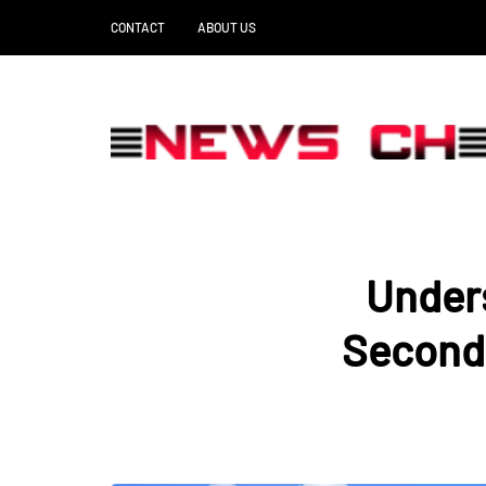
CONTACT
ABOUT US
Under
Second 