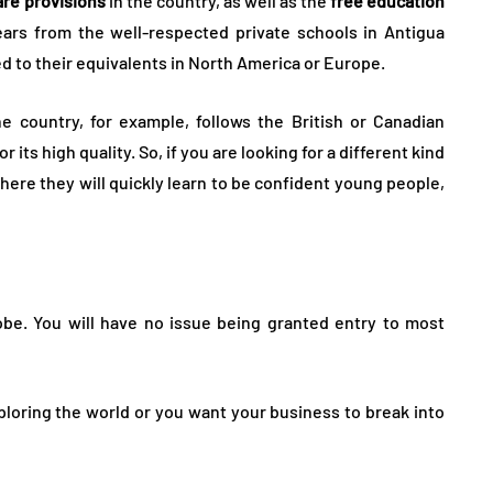
are provisions
in the country, as well as the
free education
ears from the well-respected private schools in Antigua
d to their equivalents in North America or Europe.
e country, for example, follows the British or Canadian
its high quality. So, if you are looking for a different kind
where they will quickly learn to be confident young people,
be. You will have no issue being granted entry to most
exploring the world or you want your business to break into