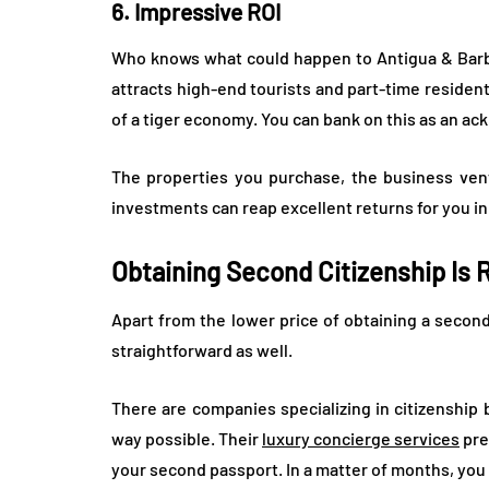
6. Impressive ROI
Who knows what could happen to Antigua & Barbud
attracts high-end tourists and part-time residen
of a tiger economy. You can bank on this as an ac
The properties you purchase, the business ven
investments can reap excellent returns for you in
Obtaining Second Citizenship Is 
Apart from the lower price of obtaining a second
straightforward as well.
There are companies specializing in citizenship
way possible. Their
luxury concierge services
pre
your second passport. In a matter of months, you c