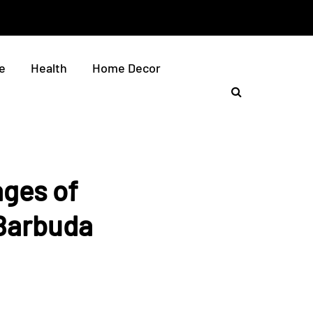
e
Health
Home Decor
ges of
 Barbuda