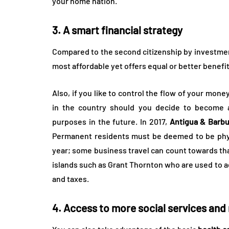
your home nation.
3. A smart financial strategy
Compared to the second citizenship by investmen
most affordable yet offers equal or better benefit
Also, if you like to control the flow of your mone
in the country should you decide to become a
purposes in the future. In 2017,
Antigua & Barbu
Permanent residents must be deemed to be physi
year; some business travel can count towards th
islands such as Grant Thornton who are used to adv
and taxes.
4. Access to more social services and