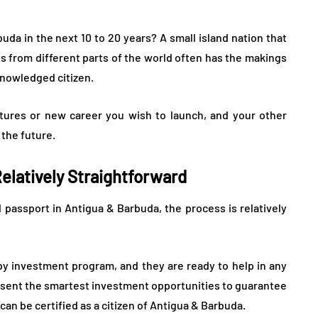
a in the next 10 to 20 years? A small island nation that
ts from different parts of the world often has the makings
knowledged citizen.
tures or new career you wish to launch, and your other
 the future.
Relatively Straightforward
 passport in Antigua & Barbuda, the process is relatively
 by investment program, and they are ready to help in any
sent the smartest investment opportunities to guarantee
an be certified as a citizen of Antigua & Barbuda.