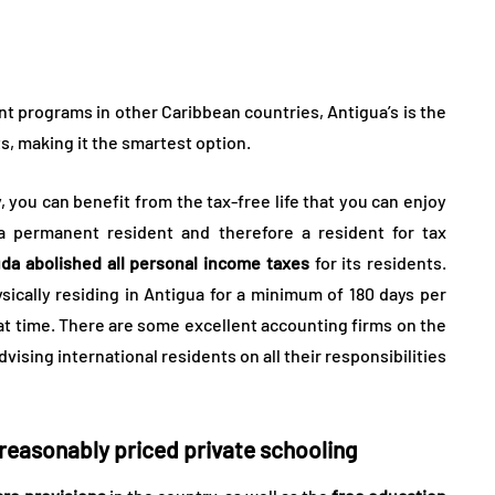
t programs in other Caribbean countries, Antigua’s is the
s, making it the smartest option.
y, you can benefit from the tax-free life that you can enjoy
 permanent resident and therefore a resident for tax
da abolished all personal income taxes
for its residents.
cally residing in Antigua for a minimum of 180 days per
at time. There are some excellent accounting firms on the
ising international residents on all their responsibilities
 reasonably priced private schooling