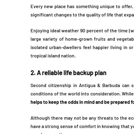
Every new place has something unique to offer,
significant changes to the quality of life that ex
Enjoying ideal weather 90 percent of the time (
large variety of home-grown fruits and vegetab
isolated urban-dwellers feel happier living in 
tropical island nation.
2. A reliable life backup plan
Second citizenship in Antigua & Barbuda can ser
conditions of the world into consideration. While 
helps to keep the odds in mind and be prepared f
Although there may not be any threats to the ec
have a strong sense of comfort in knowing that you