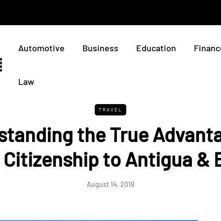
Automotive
Business
Education
Financ
Law
TRAVEL
standing the True Advanta
Citizenship to Antigua &
August 14, 2019