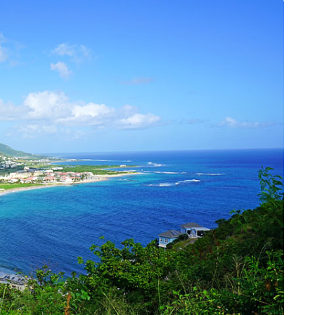
DATING
ling
mportant
e Perfect
How Viewer Trust Starts
Before the Video Plays
July 7, 2026