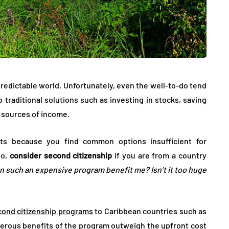
 unpredictable world. Unfortunately, even the well-to-do tend
 traditional solutions such as investing in stocks, saving
 sources of income.
ts because you find common options insufficient for
io,
consider second citizenship
if you are from a country
 such an expensive program benefit me? Isn’t it too huge
cond citizenship programs
to Caribbean countries such as
merous benefits of the program outweigh the upfront cost