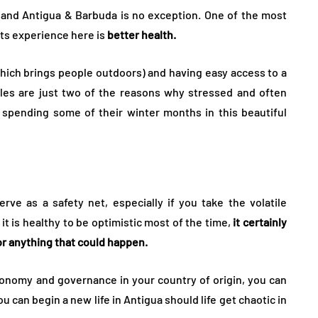
 and Antigua & Barbuda is no exception. One of the most
pats experience here is
better health.
which brings people outdoors) and having easy access to a
les are just two of the reasons why stressed and often
or spending some of their winter months in this beautiful
ve as a safety net, especially if you take the volatile
it is healthy to be optimistic most of the time,
it certainly
or anything that could happen.
onomy and governance in your country of origin, you can
 can begin a new life in Antigua should life get chaotic in