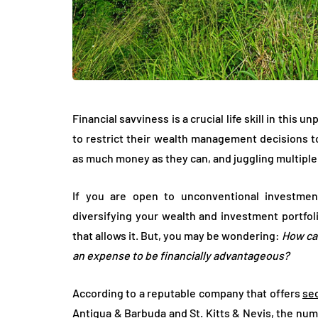
Financial savviness is a crucial life skill in this
to restrict their wealth management decisions to
as much money as they can, and juggling multiple
If you are open to unconventional investmen
diversifying your wealth and investment portfol
that allows it. But, you may be wondering:
How can
an expense to be financially advantageous?
According to a reputable company that offers
se
Antigua & Barbuda and St. Kitts & Nevis, the nu