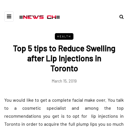
HEALTH
Top 5 tips to Reduce Swelling
after Lip Injections in
Toronto
March 15, 2019
You would like to get a complete facial make over. You talk
to a cosmetic specialist and among the top
recommendations you get is to opt for lip injections in
Toronto in order to acquire the full plump lips you so much