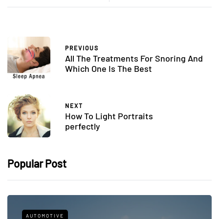
PREVIOUS
All The Treatments For Snoring And
Which One Is The Best
NEXT
How To Light Portraits
perfectly
Popular Post
AUTOMOTIVE