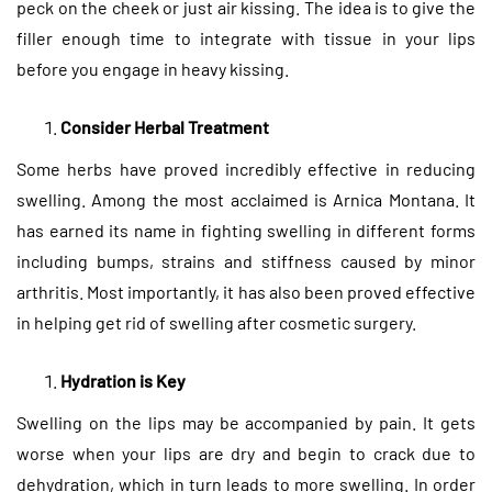
peck on the cheek or just air kissing. The idea is to give the
filler enough time to integrate with tissue in your lips
before you engage in heavy kissing.
Consider Herbal Treatment
Some herbs have proved incredibly effective in reducing
swelling. Among the most acclaimed is Arnica Montana. It
has earned its name in fighting swelling in different forms
including bumps, strains and stiffness caused by minor
arthritis. Most importantly, it has also been proved effective
in helping get rid of swelling after cosmetic surgery.
Hydration is Key
Swelling on the lips may be accompanied by pain. It gets
worse when your lips are dry and begin to crack due to
dehydration, which in turn leads to more swelling. In order