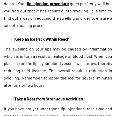
desire. Your
lip injection procedure
goes perfectly well but
you find out that it has resulted into swelling. It is time to
find out a way of reducing the swelling in order to ensure a
smooth healing process.
Keep an Ice Pack Within Reach
The swelling on your lips may be caused by inflammation
which is in turn a result of leakage of blood fluid. When you
place ice on the lips, your blood vessels will narrow, thereby
reducing fluid leakage. The overall result is reduction in
swelling. Remember to apply the ice for several minutes
after one or two hours.
Take a Rest from Strenuous Activities
If you have not yet undergone lip injections, take time and
plan for your recovery period. This means postponing any