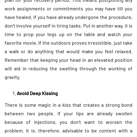
work assignments or commitments you may have till you
have healed. If you have already undergone the procedure,
don’t involve yourself in tiring tasks. Put in another way, it is
time to prop your legs up on the table and watch your
favorite movie. If the outdoors proves irresistible, just take
a walk or do anything that would make you feel relaxed.
Remember that keeping your head in an elevated position
will aid in reducing the swelling through the working of
gravity.
Avoid Deep Kissing
There is some magic in a kiss that creates a strong bond
between two people. If your lips are already swollen
because of injections, you don’t want to worsen the
problem. It is, therefore, advisable to be content with a