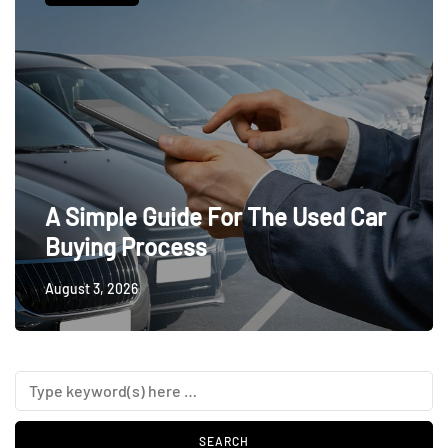
A Simple Guide For The Used Car
Buying Process
August 3, 2026