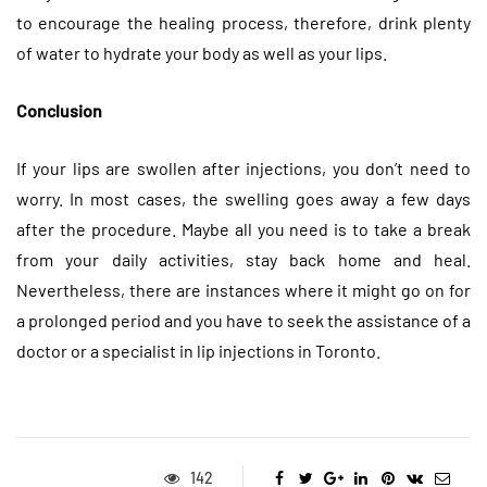
to encourage the healing process, therefore, drink plenty
of water to hydrate your body as well as your lips.
Conclusion
If your lips are swollen after injections, you don’t need to
worry. In most cases, the swelling goes away a few days
after the procedure. Maybe all you need is to take a break
from your daily activities, stay back home and heal.
Nevertheless, there are instances where it might go on for
a prolonged period and you have to seek the assistance of a
doctor or a specialist in lip injections in Toronto.
142