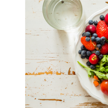
LIFESTYLE
Sometimes Fee
Ready Is More I
Than Finding Th
Moment
July 8, 2026