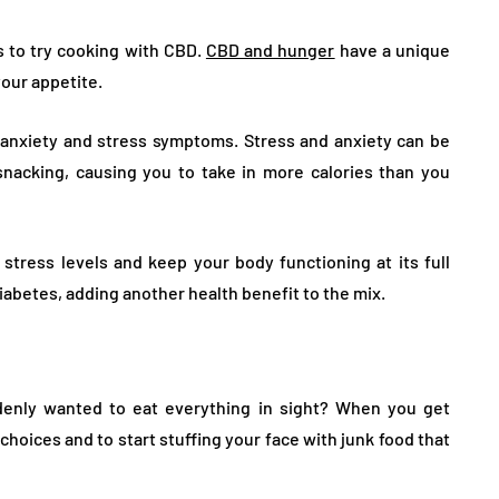
s to try cooking with CBD.
CBD and hunger
have a unique
your appetite.
 anxiety and stress symptoms. Stress and anxiety can be
snacking, causing you to take in more calories than you
tress levels and keep your body functioning at its full
iabetes, adding another health benefit to the mix.
denly wanted to eat everything in sight? When you get
 choices and to start stuffing your face with junk food that