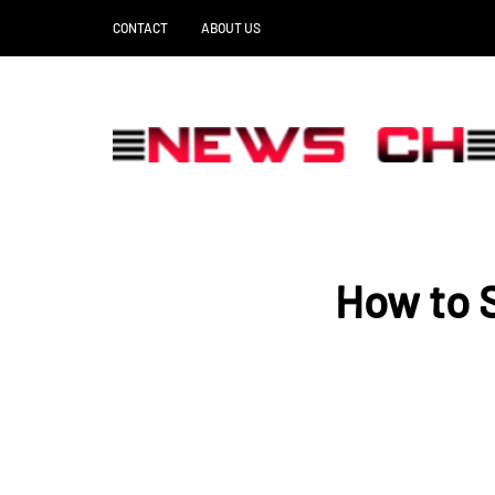
CONTACT
ABOUT US
How to S