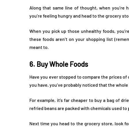
Along that same line of thought, when you’re hu
you’re feeling hungry and head to the grocery stor
When you pick up those unhealthy foods, you’re 
these foods aren’t on your shopping list (reme
meant to.
6. Buy Whole Foods
Have you ever stopped to compare the prices of 
you have, you’ve probably noticed that the whole f
For example, it’s far cheaper to buy a bag of dri
refried beans are packed with chemicals used to
Next time you head to the grocery store, look f