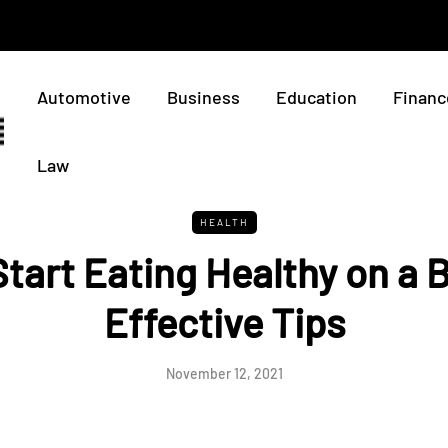
Automotive
Business
Education
Financ
Law
HEALTH
tart Eating Healthy on a 
Effective Tips
November 12, 2021