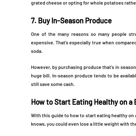
grated cheese or opting for whole potatoes rathe
7. Buy In-Season Produce
One of the many reasons so many people stru
expensive. That’s especially true when compared
soda.
However, by purchasing produce that’s in season,
huge bill. In-season produce tends to be availabl
still save some cash.
How to Start Eating Healthy on a
With this guide to how to start eating healthy on 
knows, you could even lose a little weight with th