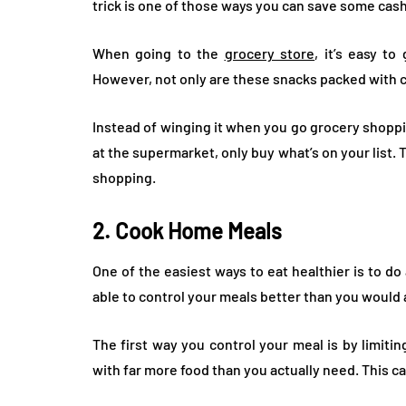
trick is one of those ways you can save some cas
When going to the
grocery store
, it’s easy t
However, not only are these snacks packed with ca
Instead of winging it when you go grocery shoppi
at the supermarket, only buy what’s on your list.
shopping.
2. Cook Home Meals
One of the easiest ways to eat healthier is to d
able to control your meals better than you would 
The first way you control your meal is by limiti
with far more food than you actually need. This ca