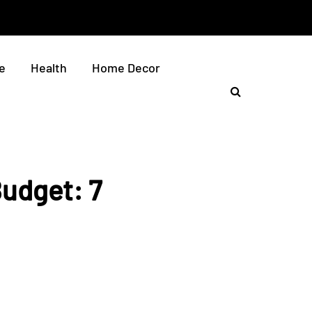
e
Health
Home Decor
Budget: 7