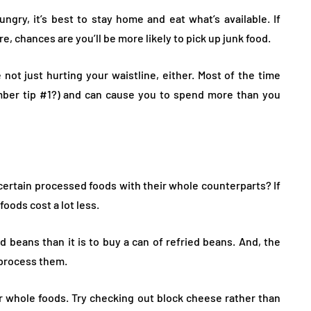
ngry, it’s best to stay home and eat what’s available. If
e, chances are you’ll be more likely to pick up junk food.
not just hurting your waistline, either. Most of the time
mber tip #1?) and can cause you to spend more than you
certain processed foods with their whole counterparts? If
oods cost a lot less.
ed beans than it is to buy a can of refried beans. And, the
 process them.
or whole foods. Try checking out block cheese rather than