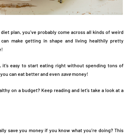
 diet plan, you’ve probably come across all kinds of weird
 can make getting in shape and living healthily pretty
e!
 it’s easy to start eating right without spending tons of
, you can eat better and even
save
money!
althy on a budget? Keep reading and let’s take a look at a
lly save you money if you know what you’re doing? This