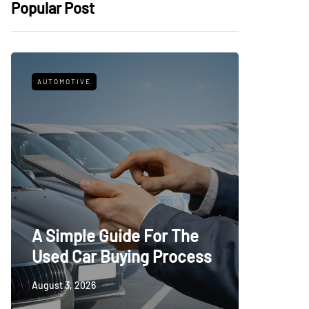
Popular Post
AUTOMOTIVE
FITNESS
What t
A Simple Guide For The
Trying
Used Car Buying Process
First
August 3, 2026
July 24, 20