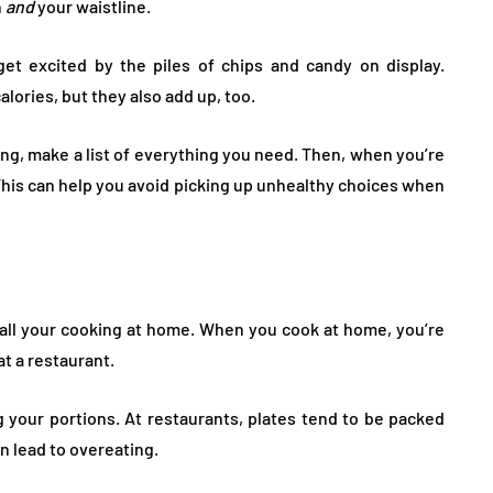
h
and
your waistline.
o get excited by the piles of chips and candy on display.
lories, but they also add up, too.
ng, make a list of everything you need. Then, when you’re
 This can help you avoid picking up unhealthy choices when
o all your cooking at home. When you cook at home, you’re
at a restaurant.
ng your portions. At restaurants, plates tend to be packed
n lead to overeating.