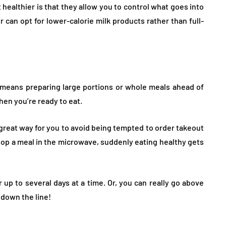
ealthier is that they allow you to control what goes into
or can opt for lower-calorie milk products rather than full-
 means preparing large portions or whole meals ahead of
hen you’re ready to eat.
 great way for you to avoid being tempted to order takeout
 pop a meal in the microwave, suddenly eating healthy gets
r up to several days at a time. Or, you can really go above
 down the line!