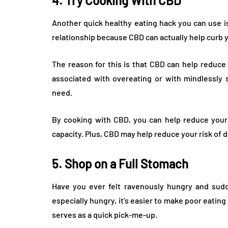
4. Try Cooking With CBD
Another quick healthy eating hack you can use i
relationship because CBD can actually help curb 
The reason for this is that CBD can help reduce
associated with overeating or with mindlessly 
need.
By cooking with CBD, you can help reduce your s
capacity. Plus, CBD may help reduce your risk of d
5. Shop on a Full Stomach
Have you ever felt ravenously hungry and sud
especially hungry, it’s easier to make poor eating
serves as a quick pick-me-up.