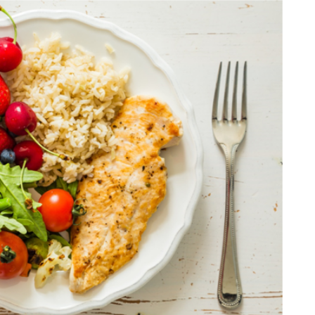
DATING
ling
mportant
e Perfect
How Viewer Trust Starts
Before the Video Plays
July 7, 2026