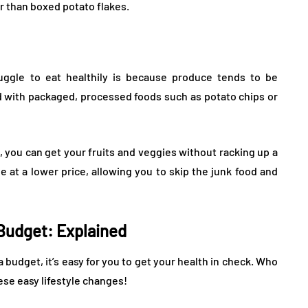
r than boxed potato flakes.
ggle to eat healthily is because produce tends to be
 with packaged, processed foods such as potato chips or
 you can get your fruits and veggies without racking up a
e at a lower price, allowing you to skip the junk food and
 Budget: Explained
a budget, it’s easy for you to get your health in check. Who
ese easy lifestyle changes!