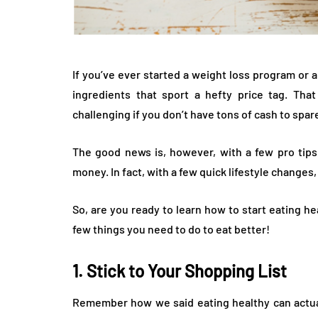
If you’ve ever started a weight loss program or a
ingredients that sport a hefty price tag. That
challenging if you don’t have tons of cash to spar
The good news is, however, with a few pro tips,
money. In fact, with a few quick lifestyle changes
So, are you ready to learn how to start eating he
few things you need to do to eat better!
1. Stick to Your Shopping List
Remember how we said eating healthy can actua