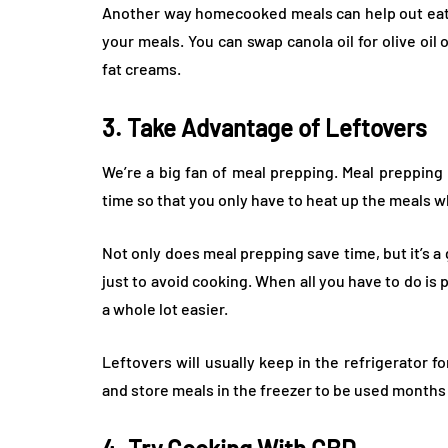
Another way homecooked meals can help out eat h
your meals. You can swap canola oil for olive oil 
fat creams.
3. Take Advantage of Leftovers
We’re a big fan of meal prepping. Meal prepping
time so that you only have to heat up the meals w
Not only does meal prepping save time, but it’s a
just to avoid cooking. When all you have to do is
a whole lot easier.
Leftovers will usually keep in the refrigerator fo
and store meals in the freezer to be used months