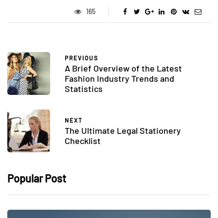
165
PREVIOUS
A Brief Overview of the Latest
Fashion Industry Trends and
Statistics
NEXT
The Ultimate Legal Stationery
Checklist
Popular Post