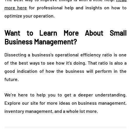
more here
for professional help and insights on how to
optimize your operation.
Want to Learn More About Small
Business Management?
Dissecting a business’s operational efficiency ratio is one
of the best ways to see how it’s doing. That ratio is also a
good indication of how the business will perform in the
future.
We’re here to help you to get a deeper understanding.
Explore our site for more ideas on business management,
inventory management, and a whole lot more.