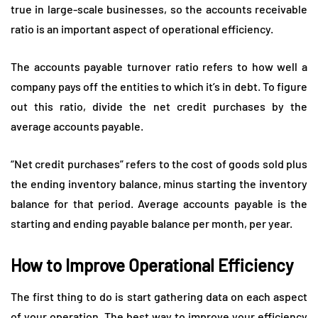
true in large-scale businesses, so the accounts receivable
ratio is an important aspect of operational efficiency.
The accounts payable turnover ratio refers to how well a
company pays off the entities to which it’s in debt. To figure
out this ratio, divide the net credit purchases by the
average accounts payable.
“Net credit purchases” refers to the cost of goods sold plus
the ending inventory balance, minus starting the inventory
balance for that period. Average accounts payable is the
starting and ending payable balance per month, per year.
How to Improve Operational Efficiency
The first thing to do is start gathering data on each aspect
of your operation. The best way to improve your efficiency