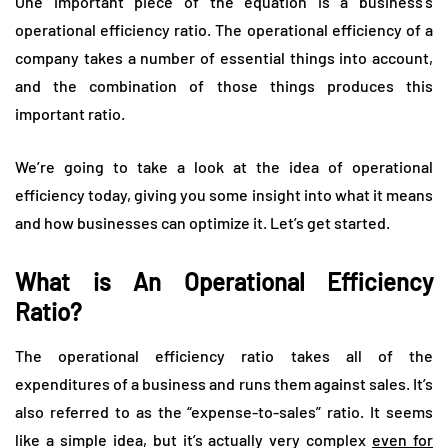
One important piece of the equation is a business’s
operational efficiency ratio. The operational efficiency of a
company takes a number of essential things into account,
and the combination of those things produces this
important ratio.
We’re going to take a look at the idea of operational
efficiency today, giving you some insight into what it means
and how businesses can optimize it. Let’s get started.
What is An Operational Efficiency
Ratio?
The operational efficiency ratio takes all of the
expenditures of a business and runs them against sales. It’s
also referred to as the “expense-to-sales” ratio. It seems
like a simple idea, but it’s actually very complex
even for