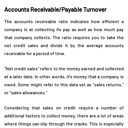
Accounts Receivable/Payable Turnover
The accounts receivable ratio indicates how efficient a
company is at collecting its pay as well as how much pay
that company collects. The ratio requires you to take the
net credit sales and divide it by the average accounts
receivable for a period of time.
“Net credit sales” refers to the money earned and collected
at a later date. In other words, it’s money that a company is
owed. Some might refer to this data set as “sales returns,”
or “sales allowances.”
Considering that sales on credit require a number of
additional factors to collect money, there are a lot of areas
where things can slip through the cracks. This is especially