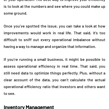
is to look at the numbers and see where you could make up
some ground.
Once you’ve spotted the issue, you can take a look at how
improvements would work in real life. That said, it’s too
difficult to sniff out every operational imbalance without
having a way to manage and organize that information.
If you’re running a small business, it might be possible to
assess operational efficiency in real time. That said, you
still need data to optimize things perfectly. Plus, without a
clear account of the data, you can’t calculate the actual
operational efficiency ratio that investors and others want
to see.
Inventory Management