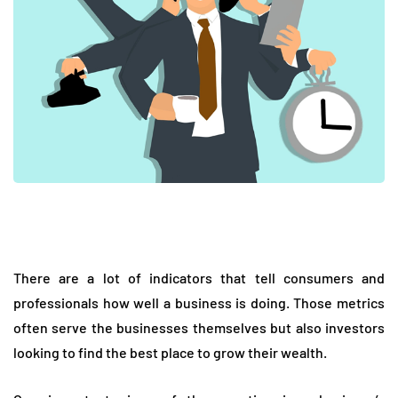
There are a lot of indicators that tell consumers and
professionals how well a business is doing. Those metrics
often serve the businesses themselves but also investors
looking to find the best place to grow their wealth.