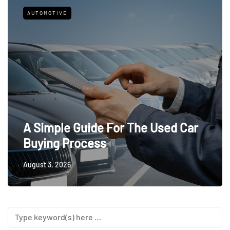
AUTOMOTIVE
A Simple Guide For The Used Car
Buying Process
August 3, 2026