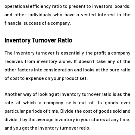
operational efficiency ratio to present to investors, boards,
and other individuals who have a vested interest in the
financial success of a company.
Inventory Turnover Ratio
The inventory turnover is essentially the profit a company
receives from inventory alone. It doesn’t take any of the
other factors into consideration and looks at the pure ratio
of cost to expense on your product set.
Another way of looking at inventory turnover ratio is as the
rate at which a company sells out of its goods over
particular periods of time. Divide the cost of goods sold and
divide it by the average inventory in your stores at any time,
and you get the inventory turnover ratio.