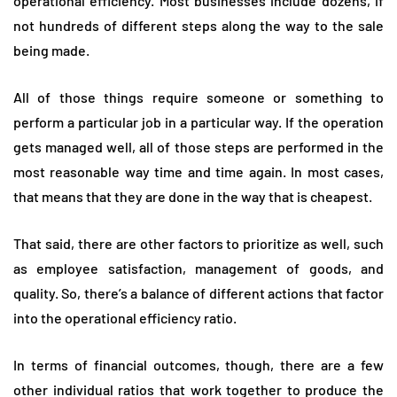
operational efficiency. Most businesses include dozens, if
not hundreds of different steps along the way to the sale
being made.
All of those things require someone or something to
perform a particular job in a particular way. If the operation
gets managed well, all of those steps are performed in the
most reasonable way time and time again. In most cases,
that means that they are done in the way that is cheapest.
That said, there are other factors to prioritize as well, such
as employee satisfaction, management of goods, and
quality. So, there’s a balance of different actions that factor
into the operational efficiency ratio.
In terms of financial outcomes, though, there are a few
other individual ratios that work together to produce the