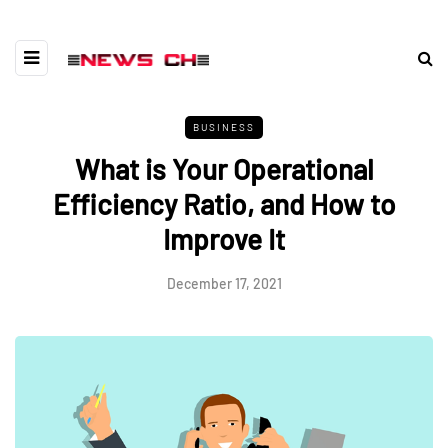
BUSINESS
What is Your Operational
Efficiency Ratio, and How to
Improve It
December 17, 2021