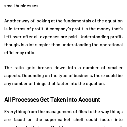
small businesses
.
Another way of looking at the fundamentals of the equation
is in terms of profit. A company’s profit is the money that’s
left over after all expenses are paid. Understanding profit,
though, is a lot simpler than understanding the operational
efficiency ratio.
The ratio gets broken down into a number of smaller
aspects. Depending on the type of business, there could be
any number of things that factor into the equation.
All Processes Get Taken into Account
Everything from the management of files to the way things
are faced on the supermarket shelf could factor into