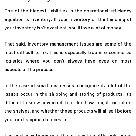
One of the biggest liabilities in the operational efficiency
equation is inventory. If your inventory or the handling of
your inventory isn’t excellent, you’ll lose a lot of money.
That said, inventory management issues are some of the
most difficult to fix. This is especially true in e-commerce
logistics where you don’t always have eyes on most
aspects of the process.
In the case of small businesses management, a lot of the
issues occur in the shipping and storing of products. It’s
difficult to know how much to order, how long it can sit on
the shelves, and whether those products will all sell before
your next shipment comes in.
The best way to improve things is with a little help.
Read