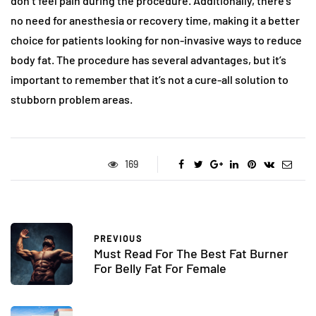
don’t feel pain during the procedure. Additionally, there’s
no need for anesthesia or recovery time, making it a better
choice for patients looking for non-invasive ways to reduce
body fat. The procedure has several advantages, but it’s
important to remember that it’s not a cure-all solution to
stubborn problem areas.
169
PREVIOUS
Must Read For The Best Fat Burner
For Belly Fat For Female