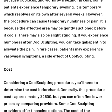
patients experience temporary swelling. It is temporary
which resolves on its own after several weeks. However,
the procedure can cause temporary numbness or pain. It is
because the affected area may be gently suctioned before
it cools. There may also be slight stinging. If you experience
numbness after CoolSculpting, you can take gabapentin to
alleviate the pain. In rare cases, patients may experience
vasovagal symptoms, a side effect of CoolSculpting.
Cost
Considering a CoolSculpting procedure, you’ll need to
determine the cost beforehand. Generally, this procedure
costs approximately $2500, but you can often find lower
prices by comparing providers. Some CoolSculpting
providers offer financing options. The cost of the