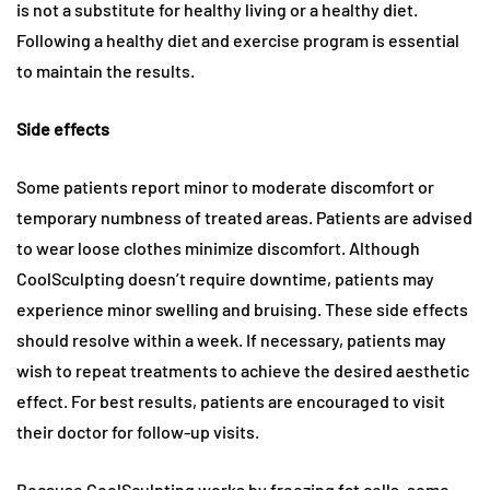
is not a substitute for healthy living or a healthy diet.
Following a healthy diet and exercise program is essential
to maintain the results.
Side effects
Some patients report minor to moderate discomfort or
temporary numbness of treated areas. Patients are advised
to wear loose clothes minimize discomfort. Although
CoolSculpting doesn’t require downtime, patients may
experience minor swelling and bruising. These side effects
should resolve within a week. If necessary, patients may
wish to repeat treatments to achieve the desired aesthetic
effect. For best results, patients are encouraged to visit
their doctor for follow-up visits.
Because CoolSculpting works by freezing fat cells, some