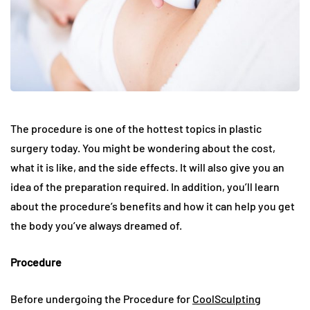
The procedure is one of the hottest topics in plastic
surgery today. You might be wondering about the cost,
what it is like, and the side effects. It will also give you an
idea of the preparation required. In addition, you’ll learn
about the procedure’s benefits and how it can help you get
the body you’ve always dreamed of.
Procedure
Before undergoing the Procedure for
CoolSculpting