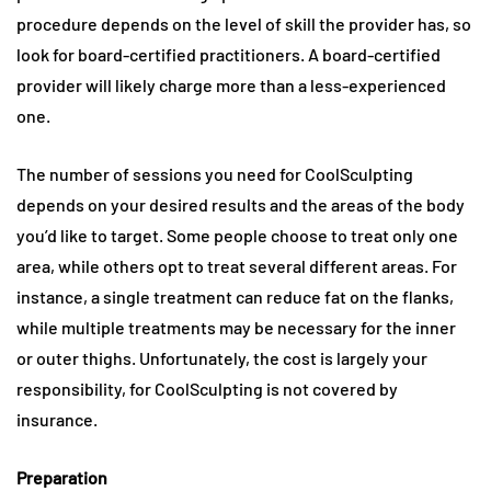
procedure depends on the level of skill the provider has, so
look for board-certified practitioners. A board-certified
provider will likely charge more than a less-experienced
one.
The number of sessions you need for CoolSculpting
depends on your desired results and the areas of the body
you’d like to target. Some people choose to treat only one
area, while others opt to treat several different areas. For
instance, a single treatment can reduce fat on the flanks,
while multiple treatments may be necessary for the inner
or outer thighs. Unfortunately, the cost is largely your
responsibility, for CoolSculpting is not covered by
insurance.
Preparation