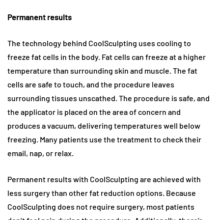
Permanent results
The technology behind CoolSculpting uses cooling to
freeze fat cells in the body. Fat cells can freeze at a higher
temperature than surrounding skin and muscle. The fat
cells are safe to touch, and the procedure leaves
surrounding tissues unscathed. The procedure is safe, and
the applicator is placed on the area of concern and
produces a vacuum, delivering temperatures well below
freezing. Many patients use the treatment to check their
email, nap, or relax.
Permanent results with CoolSculpting are achieved with
less surgery than other fat reduction options. Because
CoolSculpting does not require surgery, most patients