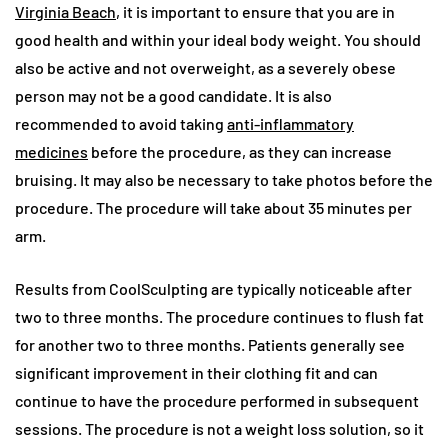
Virginia Beach
, it is important to ensure that you are in
good health and within your ideal body weight. You should
also be active and not overweight, as a severely obese
person may not be a good candidate. It is also
recommended to avoid taking
anti-inflammatory
medicines
before the procedure, as they can increase
bruising. It may also be necessary to take photos before the
procedure. The procedure will take about 35 minutes per
arm.
Results from CoolSculpting are typically noticeable after
two to three months. The procedure continues to flush fat
for another two to three months. Patients generally see
significant improvement in their clothing fit and can
continue to have the procedure performed in subsequent
sessions. The procedure is not a weight loss solution, so it