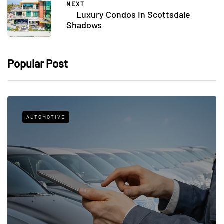
NEXT
Luxury Condos In Scottsdale
Shadows
Popular Post
AUTOMOTIVE