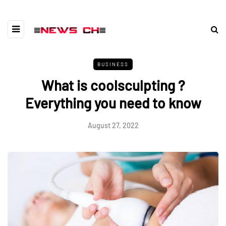
BUSINESS
What is coolsculpting ?
Everything you need to know
August 27, 2022