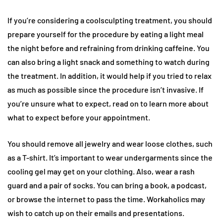
If you’re considering a coolsculpting treatment, you should
prepare yourself for the procedure by eating a light meal
the night before and refraining from drinking caffeine. You
can also bring a light snack and something to watch during
the treatment. In addition, it would help if you tried to relax
as much as possible since the procedure isn’t invasive. If
you’re unsure what to expect, read on to learn more about
what to expect before your appointment.
You should remove all jewelry and wear loose clothes, such
as a T-shirt. It’s important to wear undergarments since the
cooling gel may get on your clothing. Also, wear a rash
guard and a pair of socks. You can bring a book, a podcast,
or browse the internet to pass the time. Workaholics may
wish to catch up on their emails and presentations.