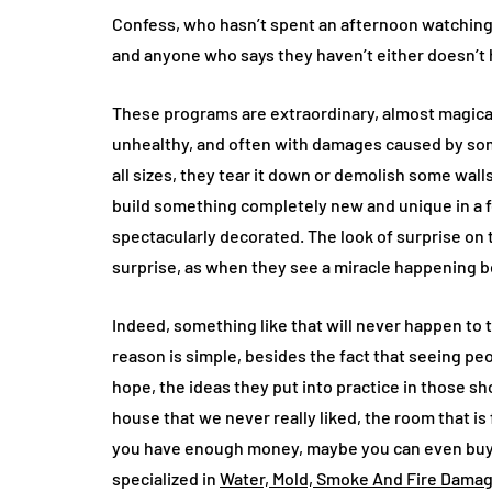
Confess, who hasn’t spent an afternoon watching
and anyone who says they haven’t either doesn’t ha
These programs are extraordinary, almost magical. 
unhealthy, and often with damages caused by som
all sizes, they tear it down or demolish some wall
build something completely new and unique in a 
spectacularly decorated. The look of surprise on
surprise, as when they see a miracle happening be
Indeed, something like that will never happen to 
reason is simple, besides the fact that seeing peo
hope, the ideas they put into practice in those sh
house that we never really liked, the room that is 
you have enough money, maybe you can even buy 
specialized in
Water, Mold, Smoke And Fire Damag