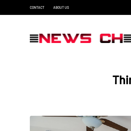
CONTACT
ABOUT US
Thi