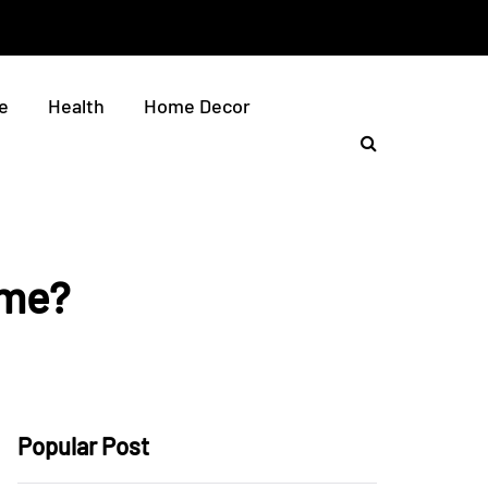
e
Health
Home Decor
ome?
Popular Post