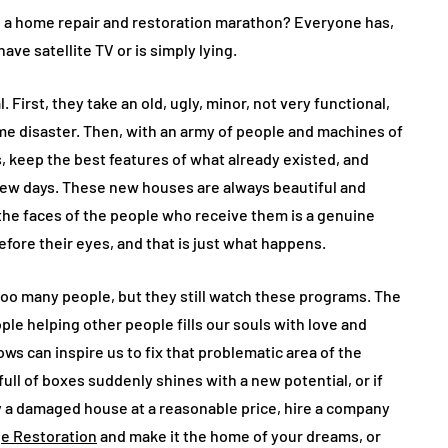
 a home repair and restoration marathon? Everyone has,
ve satellite TV or is simply lying.
First, they take an old, ugly, minor, not very functional,
e disaster. Then, with an army of people and machines of
s, keep the best features of what already existed, and
few days. These new houses are always beautiful and
 the faces of the people who receive them is a genuine
fore their eyes, and that is just what happens.
too many people, but they still watch these programs. The
ple helping other people fills our souls with love and
ows can inspire us to fix that problematic area of the
full of boxes suddenly shines with a new potential, or if
a damaged house at a reasonable price, hire a company
e Restoration
and make it the home of your dreams, or