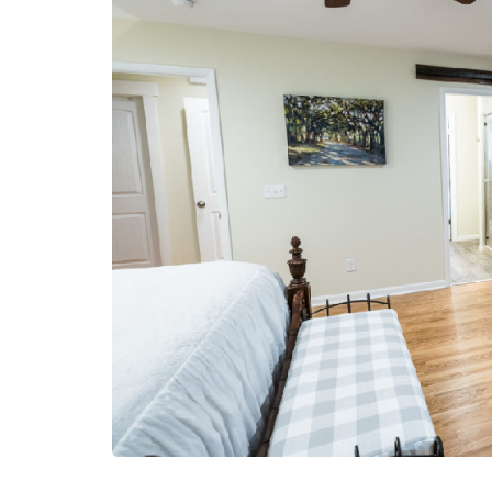
LIFESTYLE
Sometimes Fee
Ready Is More I
Than Finding Th
Moment
July 8, 2026