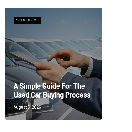
AUTOMOTIVE
FITNESS
What t
A Simple Guide For The
Trying
Used Car Buying Process
First
August 3, 2026
July 24, 20