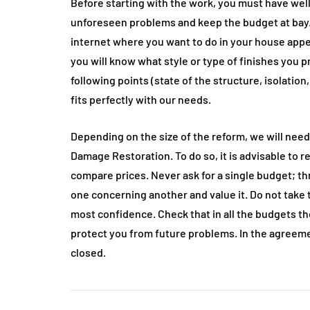
Before starting with the work, you must have well
unforeseen problems and keep the budget at bay. 
internet where you want to do in your house appear
you will know what style or type of finishes you 
following points (state of the structure, isolation,
fits perfectly with our needs.
Depending on the size of the reform, we will need
Damage Restoration. To do so, it is advisable to 
compare prices. Never ask for a single budget; t
one concerning another and value it. Do not take 
most confidence. Check that in all the budgets the
protect you from future problems. In the agreeme
closed.