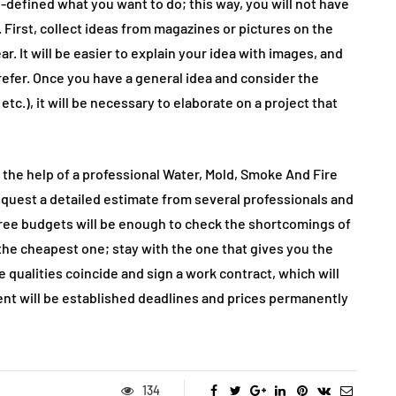
-defined what you want to do; this way, you will not have
First, collect ideas from magazines or pictures on the
. It will be easier to explain your idea with images, and
prefer. Once you have a general idea and consider the
 etc.), it will be necessary to elaborate on a project that
 the help of a professional Water, Mold, Smoke And Fire
request a detailed estimate from several professionals and
hree budgets will be enough to check the shortcomings of
the cheapest one; stay with the one that gives you the
 qualities coincide and sign a work contract, which will
nt will be established deadlines and prices permanently
134