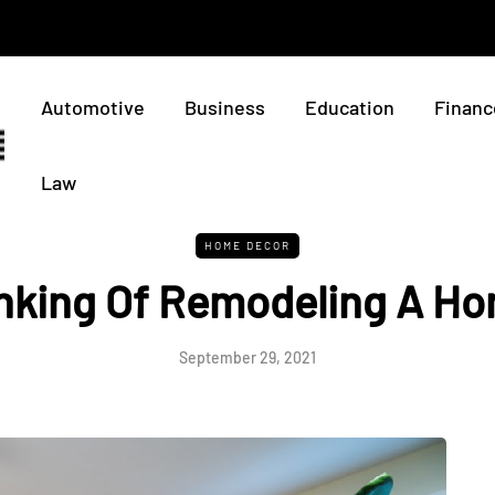
Automotive
Business
Education
Financ
Law
HOME DECOR
nking Of Remodeling A H
September 29, 2021