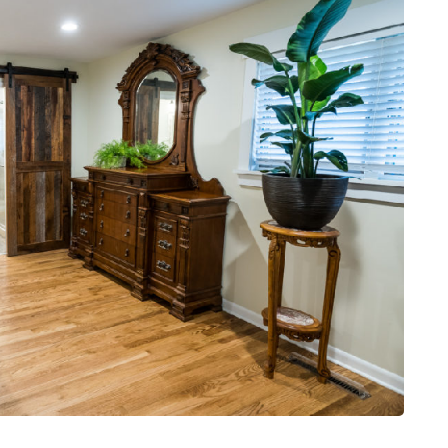
DATING
ling
mportant
e Perfect
How Viewer Trust Starts
Before the Video Plays
July 7, 2026