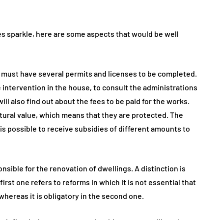
es sparkle, here are some aspects that would be well
ct must have several permits and licenses to be completed.
he intervention in the house, to consult the administrations
l also find out about the fees to be paid for the works.
tural value, which means that they are protected. The
t is possible to receive subsidies of different amounts to
nsible for the renovation of dwellings. A distinction is
rst one refers to reforms in which it is not essential that
 whereas it is obligatory in the second one.