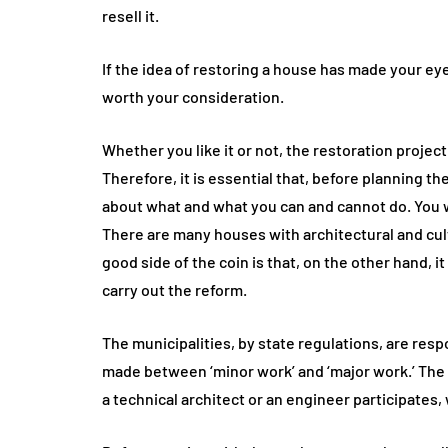
resell it.
If the idea of restoring a house has made your ey
worth your consideration.
Whether you like it or not, the restoration proje
Therefore, it is essential that, before planning t
about what and what you can and cannot do. You wil
There are many houses with architectural and cul
good side of the coin is that, on the other hand, i
carry out the reform.
The municipalities, by state regulations, are respo
made between ‘minor work’ and ‘major work.’ The fi
a technical architect or an engineer participates,