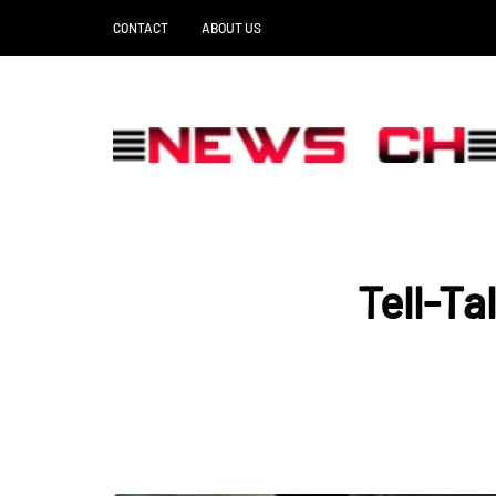
CONTACT
ABOUT US
Tell-Ta