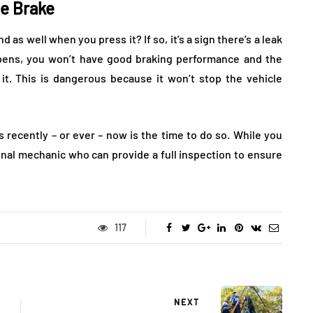
e Brake
as well when you press it? If so, it’s a sign there’s a leak
ppens, you won’t have good braking performance and the
it. This is dangerous because it won’t stop the vehicle
s recently – or ever – now is the time to do so. While you
ional mechanic who can provide a full inspection to ensure
117
NEXT