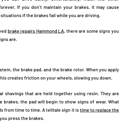
forever. If you don’t maintain your brakes, it may cause
tuations if the brakes fail while you are driving.
need
brake repairs Hammond LA
, there are some signs you
igns are.
tem, the brake pad, and the brake rotor. When you apply
 This creates friction on your wheels, slowing you down.
l shavings that are held together using resin. They are
e brakes, the pad will begin to show signs of wear. What
 from time to time. A telltale sign it is
time to replace the
 you press the brakes.