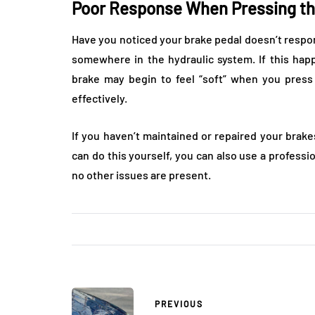
Poor Response When Pressing th
Have you noticed your brake pedal doesn’t respond 
somewhere in the hydraulic system. If this ha
brake may begin to feel “soft” when you press 
effectively.
If you haven’t maintained or repaired your brake
can do this yourself, you can also use a profess
no other issues are present.
PREVIOUS