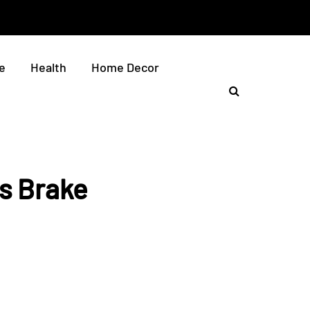
e
Health
Home Decor
ds Brake