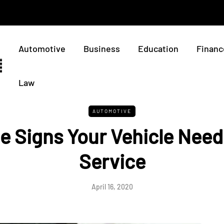
Automotive
Business
Education
Financ
Law
AUTOMOTIVE
le Signs Your Vehicle Nee
Service
April 16, 2020