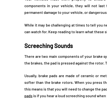
components in your vehicle, they will not last 
permanent damage to your vehicle, or dangerous si
While it may be challenging at times to tell you 
can watch for. Keep reading to learn what these s
Screeching Sounds
There are two main components of your brake sys
the brakes, the pad is pressed against the rotor.
Usually, brake pads are made of ceramic or meta
softer than the brake rotors. When you press th
this means is that you will need to change the pads
pads
is if you hear a loud screeching sound when