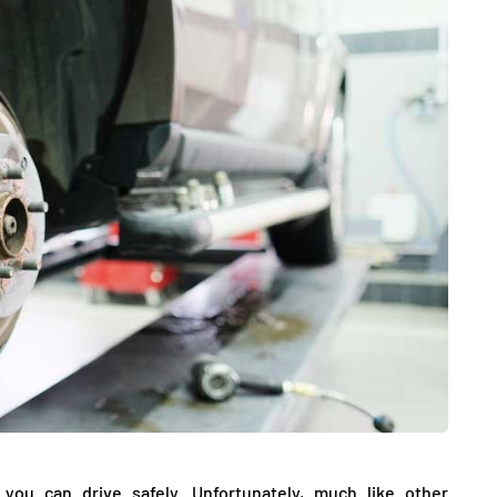
DATING
ling
mportant
e Perfect
How Viewer Trust Starts
Before the Video Plays
July 7, 2026
you can drive safely. Unfortunately, much like other