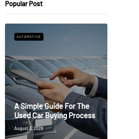
Popular Post
AUTOMOTIVE
FITNESS
What t
A Simple Guide For The
Trying
Used Car Buying Process
First
August 3, 2026
July 24, 20