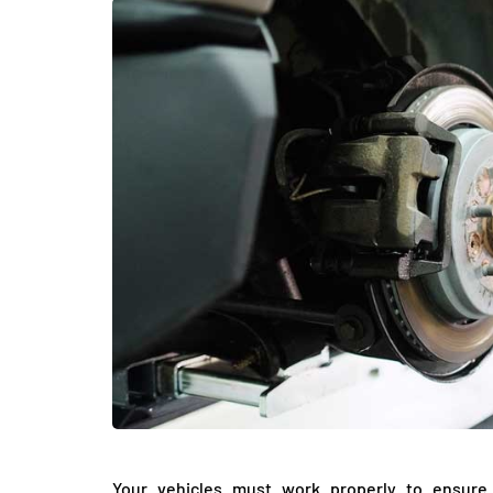
LIFESTYLE
Sometimes Fee
Ready Is More I
Than Finding Th
Moment
July 8, 2026
Your vehicles must work properly to ensure 