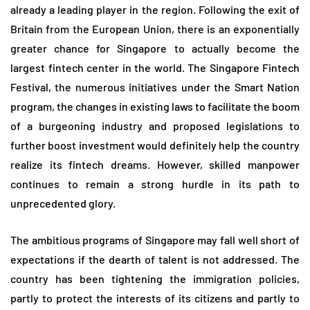
already a leading player in the region. Following the exit of
Britain from the European Union, there is an exponentially
greater chance for Singapore to actually become the
largest fintech center in the world. The Singapore Fintech
Festival, the numerous initiatives under the Smart Nation
program, the changes in existing laws to facilitate the boom
of a burgeoning industry and proposed legislations to
further boost investment would definitely help the country
realize its fintech dreams. However, skilled manpower
continues to remain a strong hurdle in its path to
unprecedented glory.
The ambitious programs of Singapore may fall well short of
expectations if the dearth of talent is not addressed. The
country has been tightening the immigration policies,
partly to protect the interests of its citizens and partly to