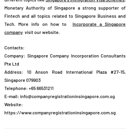
Monetary Authority of Singapore a strong supporter of
Fintech and all topics related to Singapore Business and
Tech. More info on how to
Incorporate a Singapore
company
visit our website.
Contacts:
Company: Singapore Company Incorporation Consultants
Pte Ltd
Address: 10 Anson Road International Plaza #27-15,
Singapore 079903
Telephone: +65 66531211
E-mail: info@companyregistrationinsingapore.com.sg
Website:
https://www.companyregistrationinsingapore.com.sg