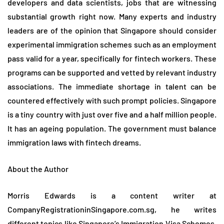
developers and data scientists, jobs that are witnessing
substantial growth right now. Many experts and industry
leaders are of the opinion that Singapore should consider
experimental immigration schemes such as an employment
pass valid for a year, specifically for fintech workers. These
programs can be supported and vetted by relevant industry
associations. The immediate shortage in talent can be
countered effectively with such prompt policies. Singapore
is a tiny country with just over five and a half million people.
It has an ageing population. The government must balance
immigration laws with fintech dreams.
About the Author
Morris Edwards is a content writer at
CompanyRegistrationinSingapore.com.sg, he writes
different topics like
Singapore’s Immigration Visa Schemes
,