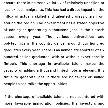
ensure there is no massive influx of relatively unskilled or
less skilled immigrants. This has had a direct impact on the
influx of actually skilled and talented professionals from
around the region. The government has a stated objective
of adding or generating a thousand jobs in the fintech
sector every year. The various universities and
polytechnics in the country deliver around four hundred
graduates every year. There is an immediate shortfall of six
hundred skilled graduates, with or without experience in
fintech. This shortage in available talent makes the
capacity of adding a thousand fintech jobs irrelevant. It is
futile to generate jobs if there are no takers or skilled
people to capitalize the opportunities.
If the shortage of available talent is not countered with
more favorable immigration policies, the investors and