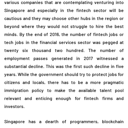
various companies that are contemplating venturing into
Singapore and especially in the fintech sector will be
cautious and they may choose other hubs in the region or
beyond where they would not struggle to hire the best
minds. By the end of 2016, the number of fintech jobs or
tech jobs in the financial services sector was pegged at
twenty six thousand two hundred. The number of
employment passes generated in 2017 witnessed a
substantial decline. This was the first such decline in five
years. While the government should try to protect jobs for
citizens and locals, there has to be a more pragmatic
immigration policy to make the available talent pool
relevant and enticing enough for fintech firms and
investors.
Singapore has a dearth of programmers, blockchain