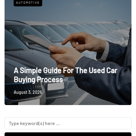
AUTOMOTIVE
A Simple Guide For The Used Car
Buying Process
August 3, 2026