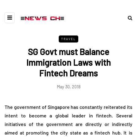
TRAVEL
SG Govt must Balance
Immigration Laws with
Fintech Dreams
May 30, 2018
The government of Singapore has constantly reiterated its
intent to become a global leader in fintech. Several
initiatives of the government are directly or indirectly
aimed at promoting the city state as a fintech hub. It is