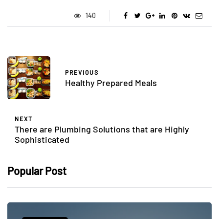
140
PREVIOUS
Healthy Prepared Meals
NEXT
There are Plumbing Solutions that are Highly
Sophisticated
Popular Post