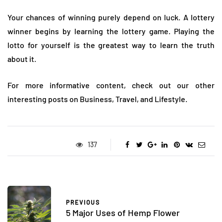
Your chances of winning purely depend on luck. A lottery
winner begins by learning the lottery game. Playing the
lotto for yourself is the greatest way to learn the truth
about it.
For more informative content, check out our other
interesting posts on Business, Travel, and Lifestyle.
137
PREVIOUS
5 Major Uses of Hemp Flower