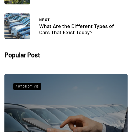
NEXT
What Are the Different Types of
Cars That Exist Today?
Popular Post
AUTOMOTIVE