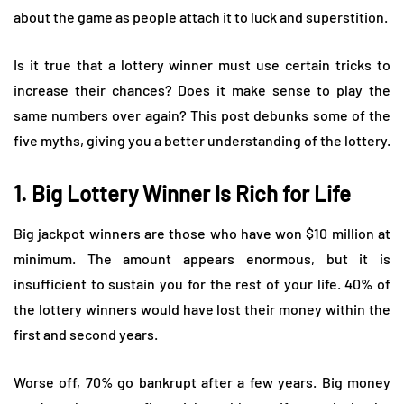
about the game as people attach it to luck and superstition.
Is it true that a lottery winner must use certain tricks to
increase their chances? Does it make sense to play the
same numbers over again? This post debunks some of the
five myths, giving you a better understanding of the lottery.
1. Big Lottery Winner Is Rich for Life
Big jackpot winners are those who have won $10 million at
minimum. The amount appears enormous, but it is
insufficient to sustain you for the rest of your life. 40% of
the lottery winners would have lost their money within the
first and second years.
Worse off, 70% go bankrupt after a few years. Big money