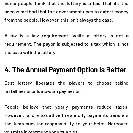
Some people think that the lottery is a tax. That it’s the
sneaky method that the government uses to extort money
from the people. However, this isn’t always the case.
A tax is a law requirement, while a lottery is not a
requirement. The payor is subjected to a tax which is not
the case with the lottery.
4. The Annual Payment Option Is Better
Best
lottery
liberates the players to choose taking
installments or lump-sum payments.
People believe that yearly payments reduce taxes.
However, failure to outlive the annuity payments transfers
the lump-sum tax responsibility to your heirs. Moreover,
you miss investment opportunities.