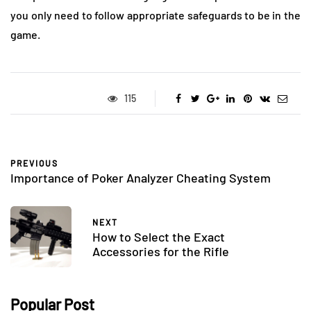
you only need to follow appropriate safeguards to be in the
game.
115
PREVIOUS
Importance of Poker Analyzer Cheating System
NEXT
How to Select the Exact
Accessories for the Rifle
Popular Post