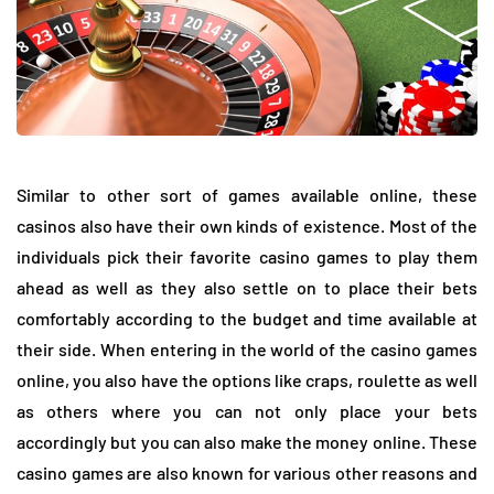
Similar to other sort of games available online, these
casinos also have their own kinds of existence. Most of the
individuals pick their favorite casino games to play them
ahead as well as they also settle on to place their bets
comfortably according to the budget and time available at
their side. When entering in the world of the casino games
online, you also have the options like craps, roulette as well
as others where you can not only place your bets
accordingly but you can also make the money online. These
casino games are also known for various other reasons and