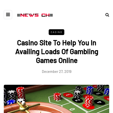
CASINO
Casino Site To Help You In
Availing Loads Of Gambling
Games Online
December 27, 2019