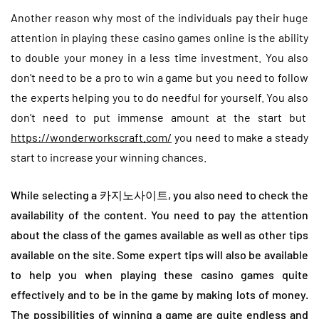
Another reason why most of the individuals pay their huge
attention in playing these casino games online is the ability
to double your money in a less time investment. You also
don’t need to be a pro to win a game but you need to follow
the experts helping you to do needful for yourself. You also
don’t need to put immense amount at the start but
https://wonderworkscraft.com/
you need to make a steady
start to increase your winning chances.
While selecting a 카지노사이트, you also need to check the
availability of the content. You need to pay the attention
about the class of the games available as well as other tips
available on the site. Some expert tips will also be available
to help you when playing these casino games quite
effectively and to be in the game by making lots of money.
The possibilities of winning a game are quite endless and