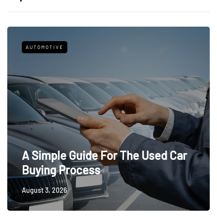
AUTOMOTIVE
A Simple Guide For The Used Car
Buying Process
August 3, 2026