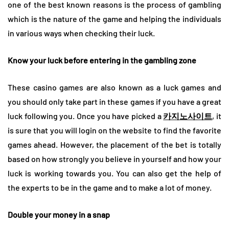
one of the best known reasons is the process of gambling
which is the nature of the game and helping the individuals
in various ways when checking their luck.
Know your luck before entering in the gambling zone
These casino games are also known as a luck games and
you should only take part in these games if you have a great
luck following you. Once you have picked a
카지노사이트
, it
is sure that you will login on the website to find the favorite
games ahead. However, the placement of the bet is totally
based on how strongly you believe in yourself and how your
luck is working towards you. You can also get the help of
the experts to be in the game and to make a lot of money.
Double your money in a snap