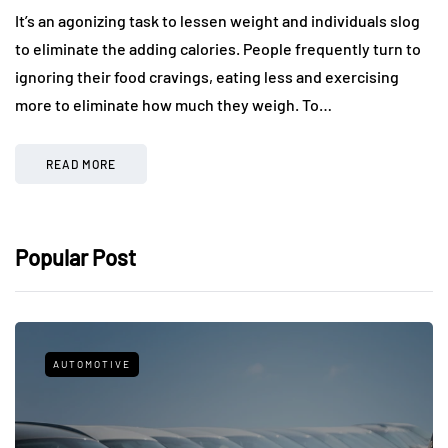
It’s an agonizing task to lessen weight and individuals slog
to eliminate the adding calories. People frequently turn to
ignoring their food cravings, eating less and exercising
more to eliminate how much they weigh. To…
READ MORE
Popular Post
AUTOMOTIVE