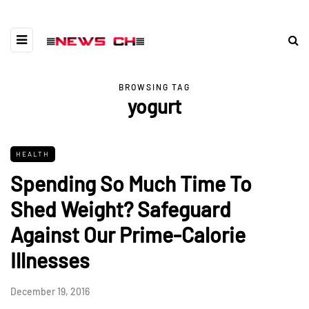
BROWSING TAG
yogurt
HEALTH
Spending So Much Time To
Shed Weight? Safeguard
Against Our Prime-Calorie
Illnesses
December 19, 2016