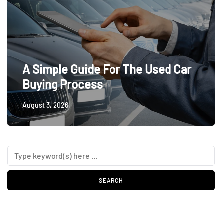
A Simple Guide For The Used Car
Buying Process
August 3, 2026