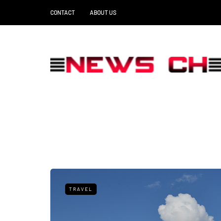
CONTACT
ABOUT US
TRAVEL