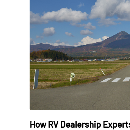
LIFESTYLE
Sometimes Fee
Ready Is More I
Than Finding Th
Moment
July 8, 2026
How RV Dealership Experts