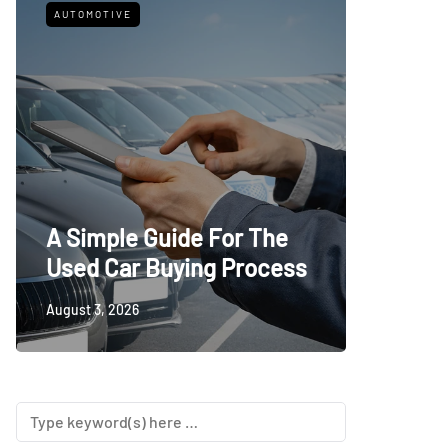
AUTOMOTIVE
FITNESS
What t
A Simple Guide For The
Trying
Used Car Buying Process
First
August 3, 2026
July 24, 20