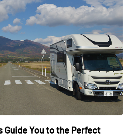
DATING
ling
mportant
e Perfect
How Viewer Trust Starts
Before the Video Plays
July 7, 2026
 Guide You to the Perfect