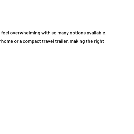
so feel overwhelming with so many options available.
home or a compact travel trailer, making the right