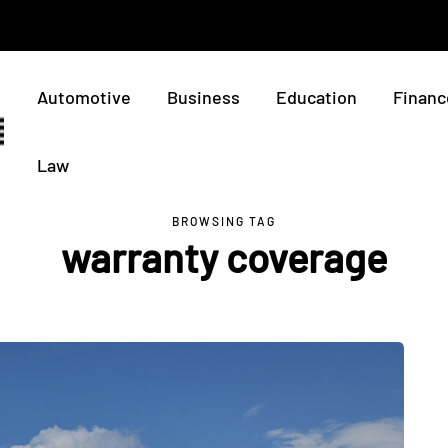
Automotive
Business
Education
Financ
Law
BROWSING TAG
warranty coverage