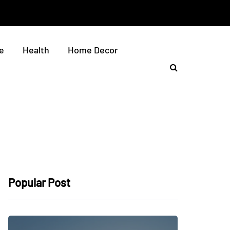
e
Health
Home Decor
Popular Post