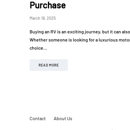
Purchase
March 18, 2025
Buying an RV is an exciting journey, but it can al
Whether someone is looking for a luxurious motor
choice…
READ MORE
Contact
About Us