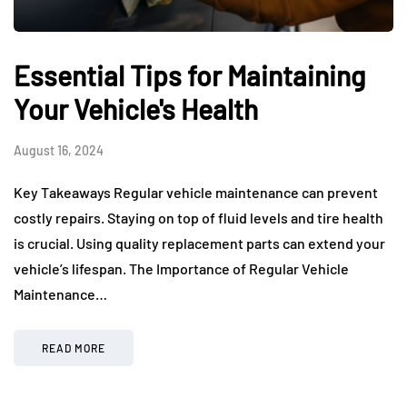
Essential Tips for Maintaining
Your Vehicle's Health
August 16, 2024
Key Takeaways Regular vehicle maintenance can prevent
costly repairs. Staying on top of fluid levels and tire health
is crucial. Using quality replacement parts can extend your
vehicle’s lifespan. The Importance of Regular Vehicle
Maintenance…
READ MORE