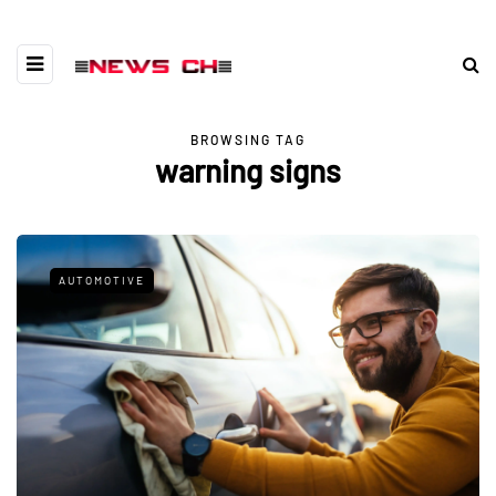
BROWSING TAG
warning signs
AUTOMOTIVE