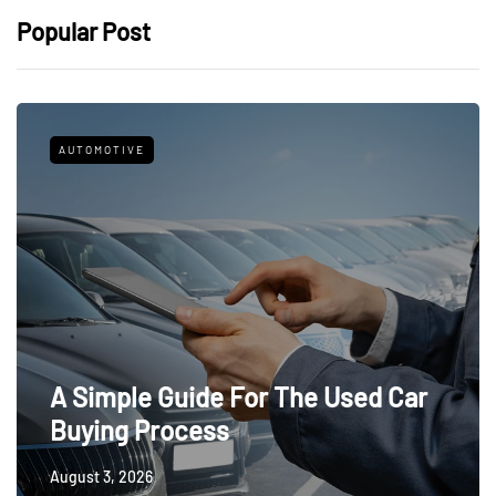
Popular Post
AUTOMOTIVE
A Simple Guide For The Used Car
Buying Process
August 3, 2026