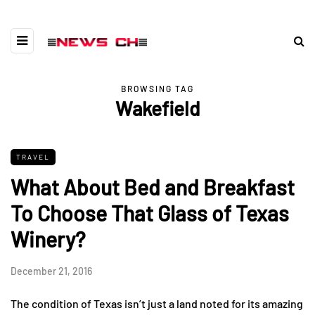
BROWSING TAG
Wakefield
TRAVEL
What About Bed and Breakfast
To Choose That Glass of Texas
Winery?
December 21, 2016
The condition of Texas isn’t just a land noted for its amazing