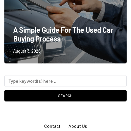
A Simple Guide For The Used Car
Buying Process
August 3, 2026
Contact
About Us