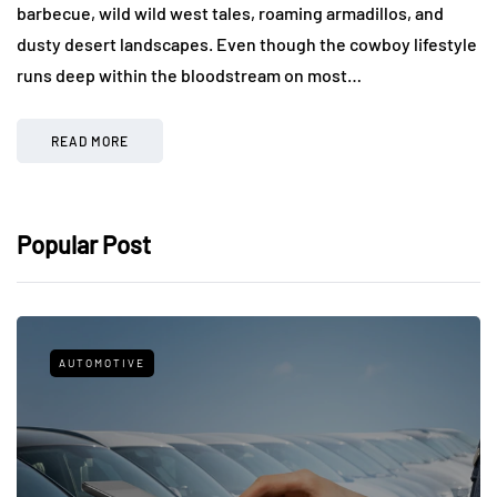
barbecue, wild wild west tales, roaming armadillos, and
dusty desert landscapes. Even though the cowboy lifestyle
runs deep within the bloodstream on most…
READ MORE
Popular Post
AUTOMOTIVE