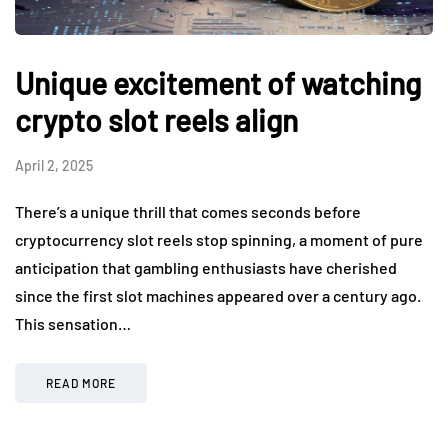
Unique excitement of watching
crypto slot reels align
April 2, 2025
There’s a unique thrill that comes seconds before
cryptocurrency slot reels stop spinning, a moment of pure
anticipation that gambling enthusiasts have cherished
since the first slot machines appeared over a century ago.
This sensation…
READ MORE