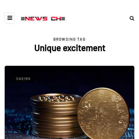
BROWSING TAG
Unique excitement
CASINO