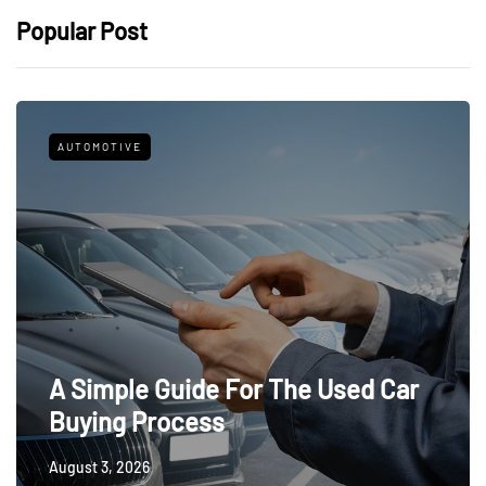
Popular Post
AUTOMOTIVE
A Simple Guide For The Used Car
Buying Process
August 3, 2026