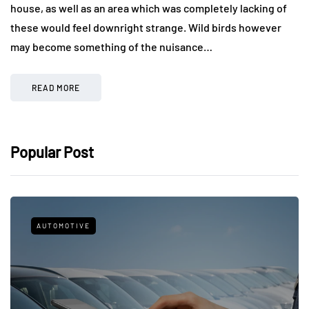
house, as well as an area which was completely lacking of
these would feel downright strange. Wild birds however
may become something of the nuisance…
READ MORE
Popular Post
AUTOMOTIVE