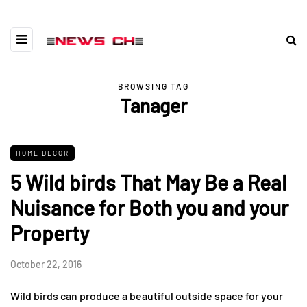
BROWSING TAG
Tanager
HOME DECOR
5 Wild birds That May Be a Real
Nuisance for Both you and your
Property
October 22, 2016
Wild birds can produce a beautiful outside space for your