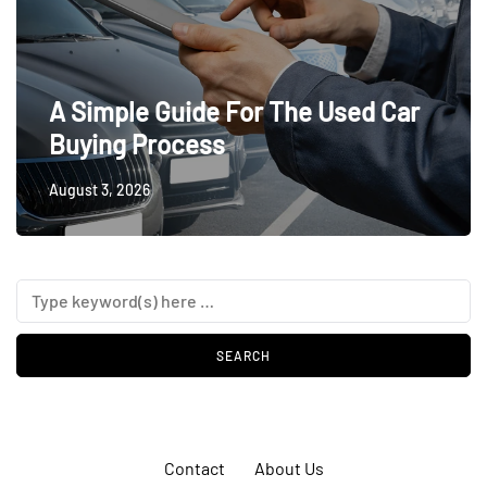
A Simple Guide For The Used Car
Buying Process
August 3, 2026
Contact
About Us