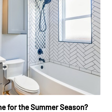
DATING
ling
mportant
e Perfect
How Viewer Trust Starts
Before the Video Plays
July 7, 2026
me for the Summer Season?