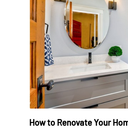
LIFESTYLE
Sometimes Fee
Ready Is More I
Than Finding Th
Moment
July 8, 2026
How to Renovate Your Ho