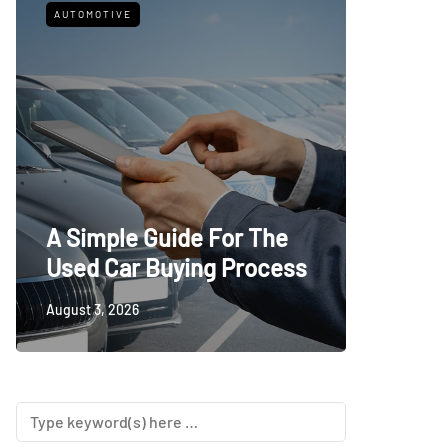
AUTOMOTIVE
FITNESS
What t
A Simple Guide For The
Trying
Used Car Buying Process
First
August 3, 2026
July 24, 20