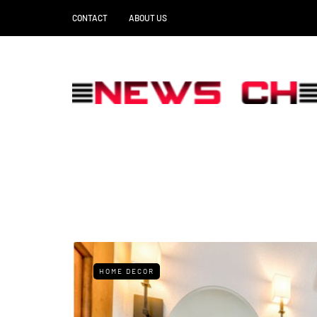
CONTACT
ABOUT US
HOME DECOR