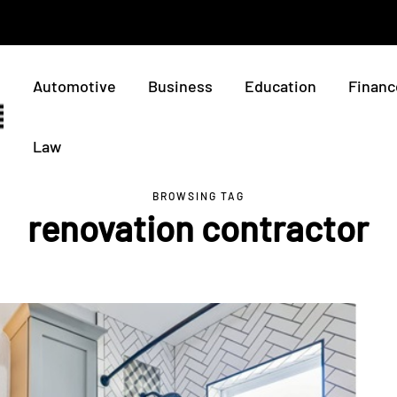
Automotive
Business
Education
Financ
Law
BROWSING TAG
renovation contractor