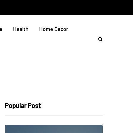
e
Health
Home Decor
Popular Post