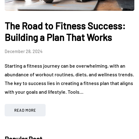
The Road to Fitness Success:
Building a Plan That Works
December 28, 2024
Starting a fitness journey can be overwhelming, with an
abundance of workout routines, diets, and wellness trends.
The key to success lies in creating a fitness plan that aligns
with your goals and lifestyle. Tools…
READ MORE