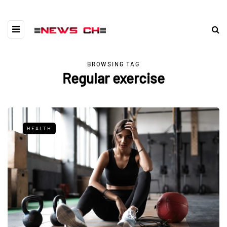
BROWSING TAG
Regular exercise
HEALTH