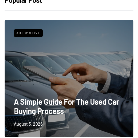
Popular Post
AUTOMOTIVE
A Simple Guide For The Used Car
Buying Process
August 3, 2026