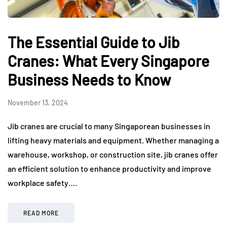
The Essential Guide to Jib
Cranes: What Every Singapore
Business Needs to Know
November 13, 2024
Jib cranes are crucial to many Singaporean businesses in
lifting heavy materials and equipment. Whether managing a
warehouse, workshop, or construction site, jib cranes offer
an efficient solution to enhance productivity and improve
workplace safety….
READ MORE