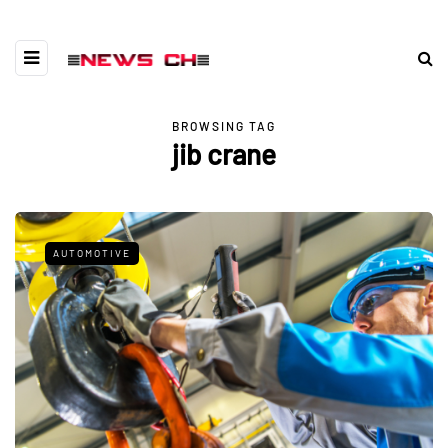
BROWSING TAG
jib crane
AUTOMOTIVE