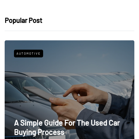
Popular Post
AUTOMOTIVE
A Simple Guide For The Used Car
Buying Process