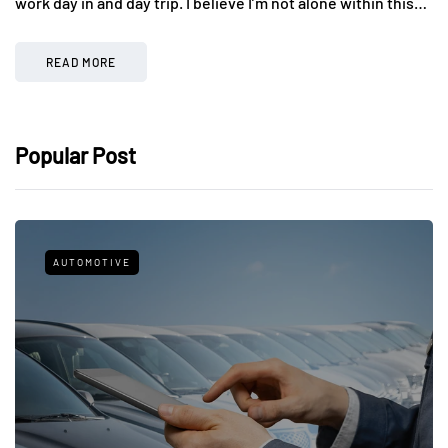
work day in and day trip. I believe I’m not alone within this…
READ MORE
Popular Post
AUTOMOTIVE