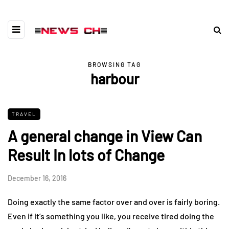
BROWSING TAG
harbour
TRAVEL
A general change in View Can
Result In lots of Change
December 16, 2016
Doing exactly the same factor over and over is fairly boring.
Even if it’s something you like, you receive tired doing the