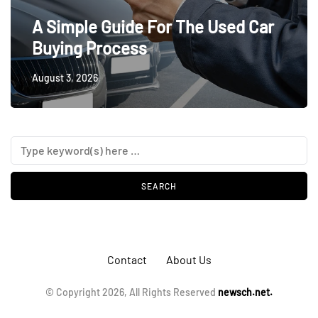
A Simple Guide For The Used Car
Buying Process
August 3, 2026
Contact
About Us
© Copyright 2026, All Rights Reserved
newsch.net.