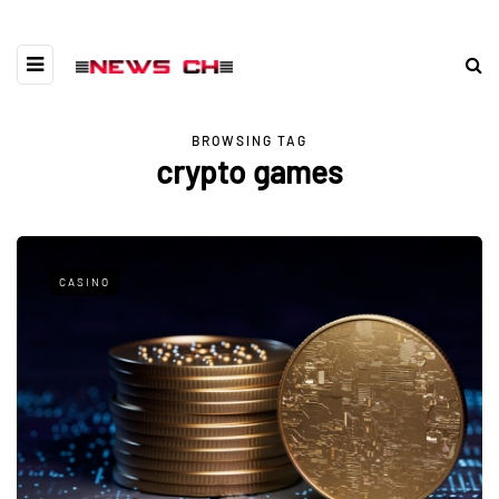
BROWSING TAG
crypto games
CASINO