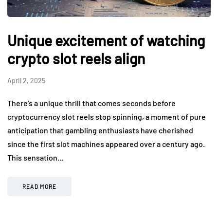
Unique excitement of watching
crypto slot reels align
April 2, 2025
There’s a unique thrill that comes seconds before
cryptocurrency slot reels stop spinning, a moment of pure
anticipation that gambling enthusiasts have cherished
since the first slot machines appeared over a century ago.
This sensation…
READ MORE