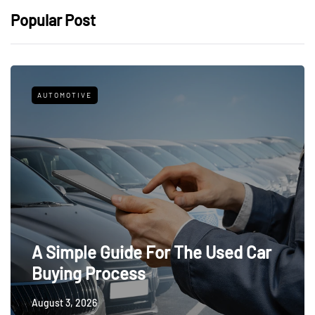
Popular Post
AUTOMOTIVE
A Simple Guide For The Used Car
Buying Process
August 3, 2026