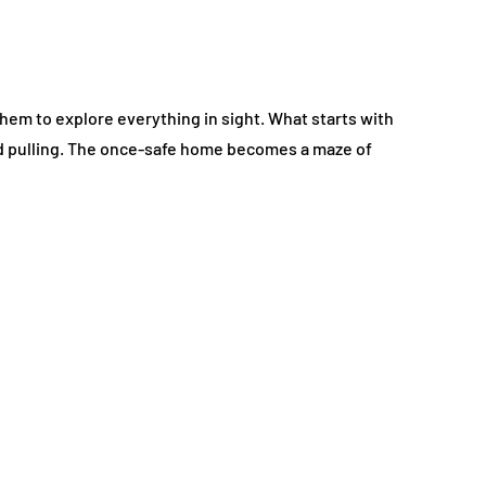
 them to explore everything in sight. What starts with
and pulling. The once-safe home becomes a maze of