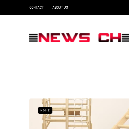
CONTACT
ABOUT US
HOME