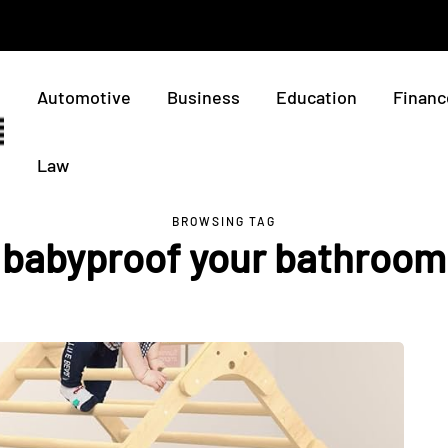
Automotive
Business
Education
Financ
Law
BROWSING TAG
babyproof your bathroom