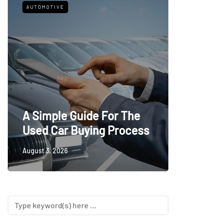
AUTOMOTIVE
FITNESS
What t
A Simple Guide For The
Trying
Used Car Buying Process
First
August 3, 2026
July 24, 20