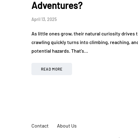
Adventures?
April 13, 2025
As little ones grow, their natural curiosity drives
crawling quickly turns into climbing, reaching, 
potential hazards. That’s…
READ MORE
Contact
About Us