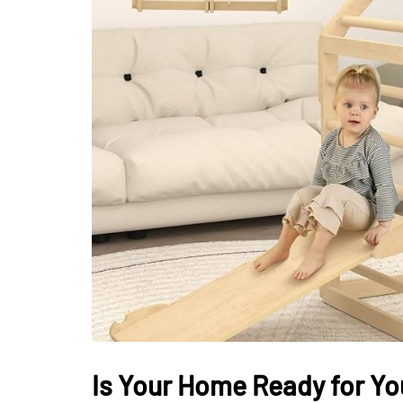
LIFESTYLE
Sometimes Fee
Ready Is More I
Than Finding Th
Moment
July 8, 2026
Is Your Home Ready for Yo