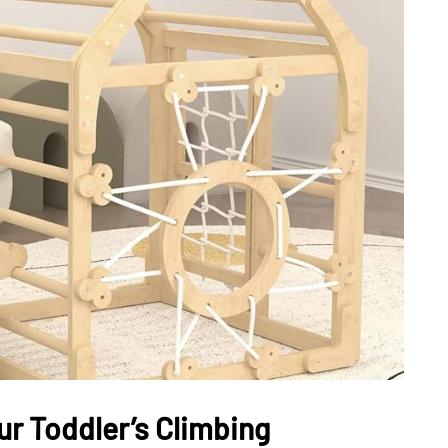
DATING
ling
mportant
e Perfect
How Viewer Trust Starts
Before the Video Plays
July 7, 2026
ur Toddler’s Climbing