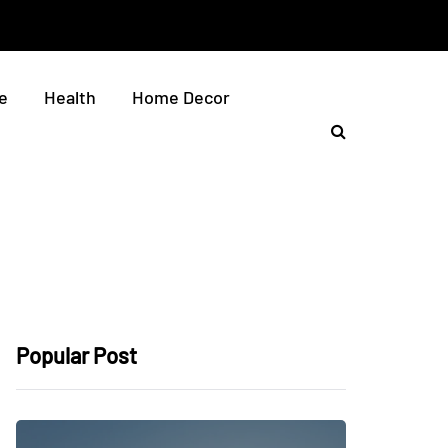
e
Health
Home Decor
Popular Post