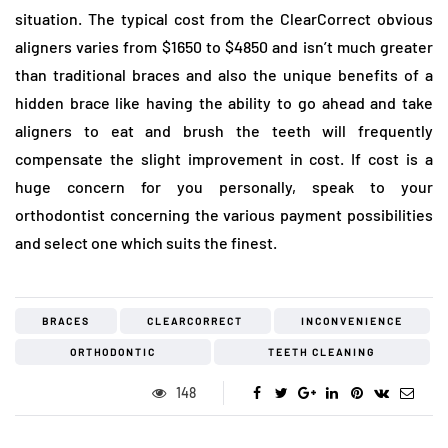
situation. The typical cost from the ClearCorrect obvious
aligners varies from $1650 to $4850 and isn’t much greater
than traditional braces and also the unique benefits of a
hidden brace like having the ability to go ahead and take
aligners to eat and brush the teeth will frequently
compensate the slight improvement in cost. If cost is a
huge concern for you personally, speak to your
orthodontist concerning the various payment possibilities
and select one which suits the finest.
BRACES
CLEARCORRECT
INCONVENIENCE
ORTHODONTIC
TEETH CLEANING
148