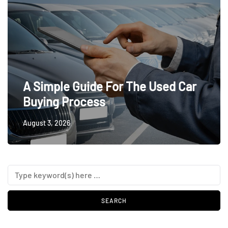
A Simple Guide For The Used Car
Buying Process
August 3, 2026