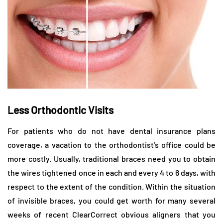
Less Orthodontic Visits
For patients who do not have dental insurance plans
coverage, a vacation to the orthodontist’s office could be
more costly. Usually, traditional braces need you to obtain
the wires tightened once in each and every 4 to 6 days, with
respect to the extent of the condition. Within the situation
of invisible braces, you could get worth for many several
weeks of recent ClearCorrect obvious aligners that you