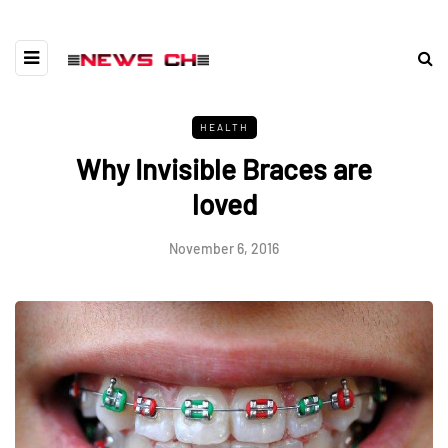
HEALTH
Why Invisible Braces are
loved
November 6, 2016