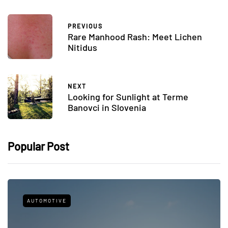
PREVIOUS
Rare Manhood Rash: Meet Lichen
Nitidus
NEXT
Looking for Sunlight at Terme
Banovci in Slovenia
Popular Post
AUTOMOTIVE