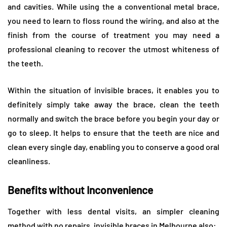
and cavities. While using the a conventional metal brace,
you need to learn to floss round the wiring, and also at the
finish from the course of treatment you may need a
professional cleaning to recover the utmost whiteness of
the teeth.
Within the situation of invisible braces, it enables you to
definitely simply take away the brace, clean the teeth
normally and switch the brace before you begin your day or
go to sleep. It helps to ensure that the teeth are nice and
clean every single day, enabling you to conserve a good oral
cleanliness.
Benefits without Inconvenience
Together with less dental visits, an simpler cleaning
method with no repairs, invisible braces in Melbourne also: