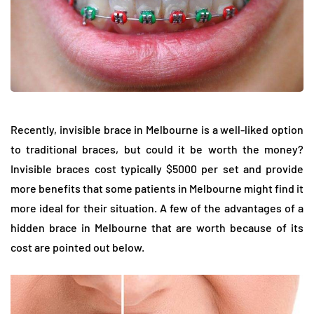
Recently, invisible brace in Melbourne is a well-liked option
to traditional braces, but could it be worth the money?
Invisible braces cost typically $5000 per set and provide
more benefits that some patients in Melbourne might find it
more ideal for their situation. A few of the advantages of a
hidden brace in Melbourne that are worth because of its
cost are pointed out below.