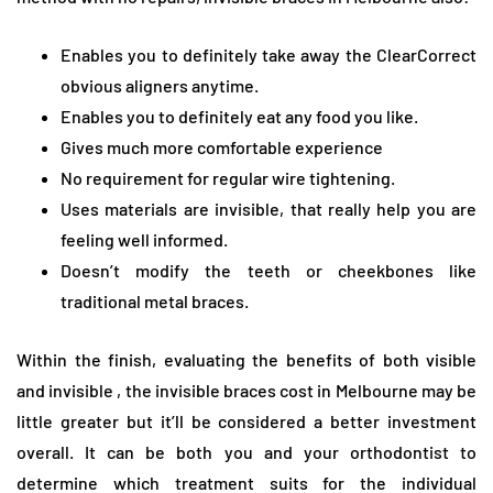
Enables you to definitely take away the ClearCorrect
obvious aligners anytime.
Enables you to definitely eat any food you like.
Gives much more comfortable experience
No requirement for regular wire tightening.
Uses materials are invisible, that really help you are
feeling well informed.
Doesn’t modify the teeth or cheekbones like
traditional metal braces.
Within the finish, evaluating the benefits of both visible
and invisible , the invisible braces cost in Melbourne may be
little greater but it’ll be considered a better investment
overall. It can be both you and your orthodontist to
determine which treatment suits for the individual