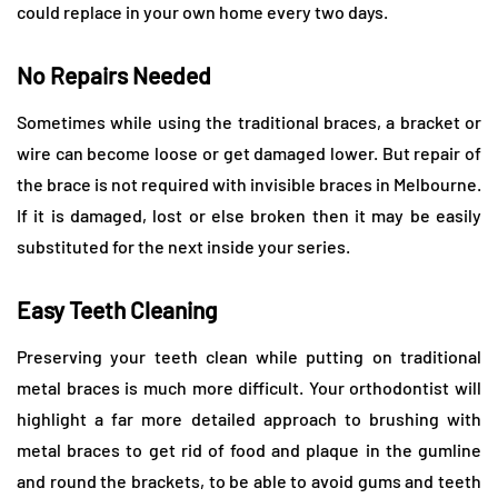
could replace in your own home every two days.
No Repairs Needed
Sometimes while using the traditional braces, a bracket or
wire can become loose or get damaged lower. But repair of
the brace is not required with invisible braces in Melbourne.
If it is damaged, lost or else broken then it may be easily
substituted for the next inside your series.
Easy Teeth Cleaning
Preserving your teeth clean while putting on traditional
metal braces is much more difficult. Your orthodontist will
highlight a far more detailed approach to brushing with
metal braces to get rid of food and plaque in the gumline
and round the brackets, to be able to avoid gums and teeth