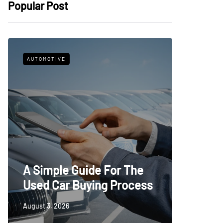
Popular Post
AUTOMOTIVE
FITNESS
What t
A Simple Guide For The
Trying
Used Car Buying Process
First
August 3, 2026
July 24, 20