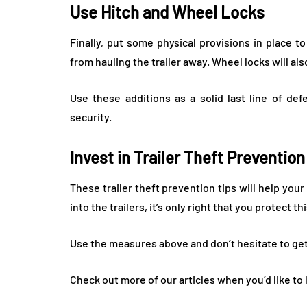
Use Hitch and Wheel Locks
Finally, put some physical provisions in place t
from hauling the trailer away. Wheel locks will al
Use these additions as a solid last line of de
security.
Invest in Trailer Theft Preventio
These trailer theft prevention tips will help y
into the trailers, it’s only right that you protect t
Use the measures above and don’t hesitate to get
Check out more of our articles when you’d like to 