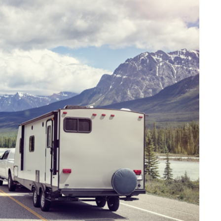
DATING
ling
mportant
e Perfect
How Viewer Trust Starts
Before the Video Plays
July 7, 2026