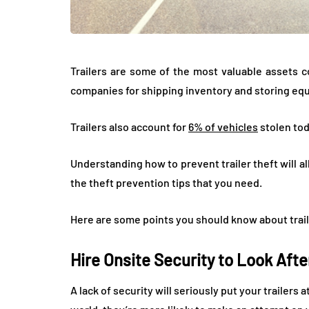
Trailers are some of the most valuable assets 
companies for shipping inventory and storing eq
Trailers also account for
6% of vehicles
stolen tod
Understanding how to prevent trailer theft will a
the theft prevention tips that you need.
Here are some points you should know about trail
Hire Onsite Security to Look Afte
A lack of security will seriously put your trailers 