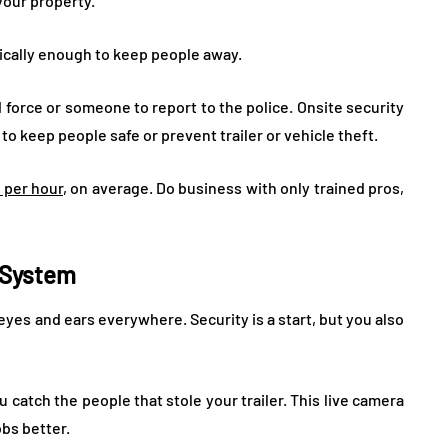
your property.
ically enough to keep people away.
force or someone to report to the police. Onsite security
o keep people safe or prevent trailer or vehicle theft.
 per hour
, on average. Do business with only trained pros,
e System
 eyes and ears everywhere. Security is a start, but you also
u catch the people that stole your trailer. This live camera
obs better.