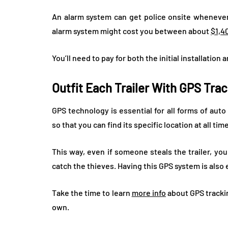
An alarm system can get police onsite wheneve
alarm system might cost you between about
$1,4
You’ll need to pay for both the initial installatio
Outfit Each Trailer With GPS Tra
GPS technology is essential for all forms of auto
so that you can find its specific location at all tim
This way, even if someone steals the trailer, you
catch the thieves. Having this GPS system is also
Take the time to learn
more info
about GPS trackin
own.