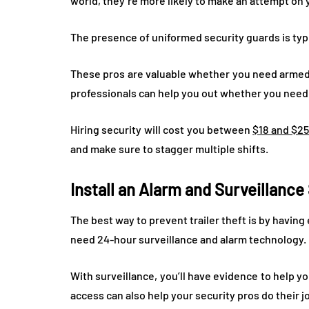
world, they’re more likely to make an attempt on 
The presence of uniformed security guards is typ
These pros are valuable whether you need armed 
professionals can help you out whether you need t
Hiring security will cost you between
$18 and $25
and make sure to stagger multiple shifts.
Install an Alarm and Surveillanc
The best way to prevent trailer theft is by having
need 24-hour surveillance and alarm technology.
With surveillance, you’ll have evidence to help yo
access can also help your security pros do their j