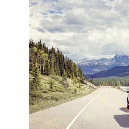
LIFESTYLE
Sometimes Fee
Ready Is More I
Than Finding Th
Moment
July 8, 2026