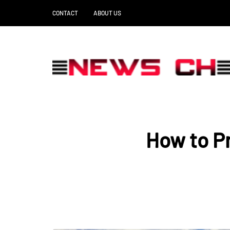
CONTACT
ABOUT US
How to Pr