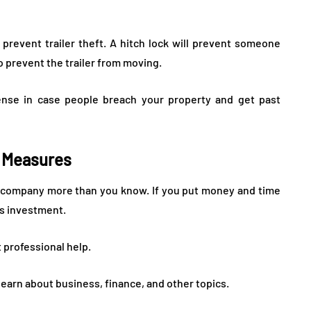
o prevent trailer theft. A hitch lock will prevent someone
so prevent the trailer from moving.
fense in case people breach your property and get past
n Measures
our company more than you know. If you put money and time
his investment.
 professional help.
learn about business, finance, and other topics.