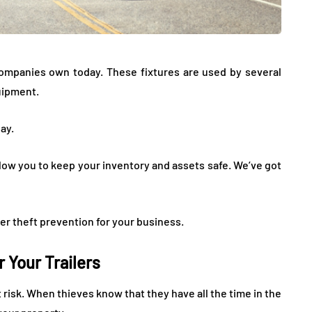
companies own today. These fixtures are used by several
uipment.
ay.
llow you to keep your inventory and assets safe. We’ve got
er theft prevention for your business.
r Your Trailers
at risk. When thieves know that they have all the time in the