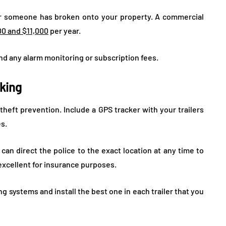
r someone has broken onto your property. A commercial
00 and $11,000
per year.
n and any alarm monitoring or subscription fees.
cking
 theft prevention. Include a GPS tracker with your trailers
es.
 can direct the police to the exact location at any time to
 excellent for insurance purposes.
g systems and install the best one in each trailer that you