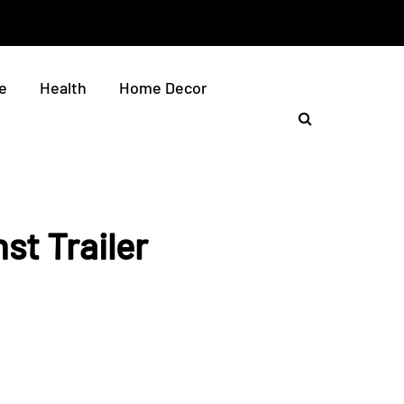
e
Health
Home Decor
st Trailer