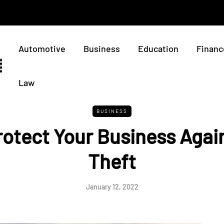
Automotive
Business
Education
Financ
Law
BUSINESS
otect Your Business Again
Theft
January 12, 2022