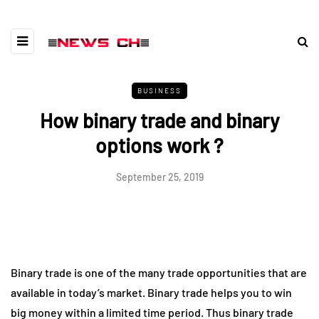
BUSINESS
How binary trade and binary
options work ?
September 25, 2019
Binary trade is one of the many trade opportunities that are
available in today’s market. Binary trade helps you to win
big money within a limited time period. Thus binary trade