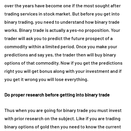
over the years have become one if the most sought after
trading services in stock market. But before you get into
binary trading, you need to understand how binary trade
works. Binary trade is actually a yes-no proposition. Your
trader will ask you to predict the future prospect of a
commodity within a limited period. Once you make your
predictions and say yes, the trader then will buy binary
options of that commodity. Now if you get the predictions
right you will get bonus along with your investment and if
you get it wrong you will lose everything.
Do proper research before getting into binary trade
Thus when you are going for binary trade you must invest
with prior research on the subject. Like if you are trading
binary options of gold then you need to know the current