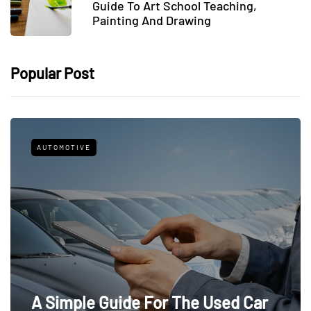
Guide To Art School Teaching,
Painting And Drawing
Popular Post
AUTOMOTIVE
A Simple Guide For The Used Car