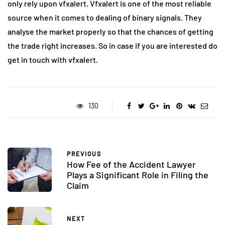
only rely upon vfxalert. Vfxalert is one of the most reliable
source when it comes to dealing of binary signals. They
analyse the market properly so that the chances of getting
the trade right increases. So in case if you are interested do
get in touch with vfxalert.
130
PREVIOUS
How Fee of the Accident Lawyer
Plays a Significant Role in Filing the
Claim
NEXT