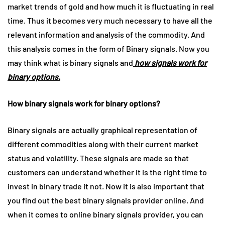
market trends of gold and how much it is fluctuating in real
time. Thus it becomes very much necessary to have all the
relevant information and analysis of the commodity. And
this analysis comes in the form of Binary signals. Now you
may think what is binary signals and
how signals work for
binary options.
How binary signals work for binary options?
Binary signals are actually graphical representation of
different commodities along with their current market
status and volatility. These signals are made so that
customers can understand whether it is the right time to
invest in binary trade it not. Now it is also important that
you find out the best binary signals provider online. And
when it comes to online binary signals provider, you can