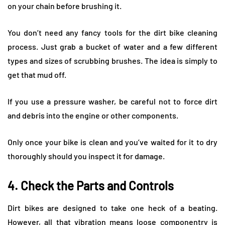
on your chain before brushing it.
You don’t need any fancy tools for the dirt bike cleaning
process. Just grab a bucket of water and a few different
types and sizes of scrubbing brushes. The idea is simply to
get that mud off.
If you use a pressure washer, be careful not to force dirt
and debris into the engine or other components.
Only once your bike is clean and you’ve waited for it to dry
thoroughly should you inspect it for damage.
4. Check the Parts and Controls
Dirt bikes are designed to take one heck of a beating.
However, all that vibration means loose componentry is