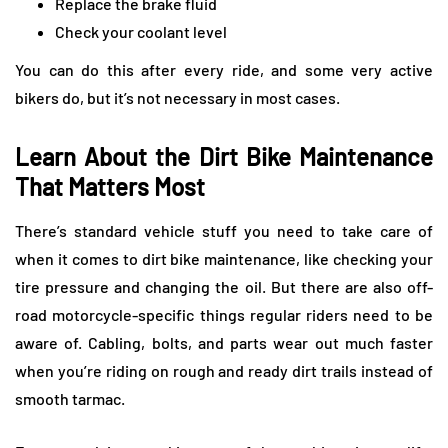
Replace the brake fluid
Check your coolant level
You can do this after every ride, and some very active
bikers do, but it’s not necessary in most cases.
Learn About the Dirt Bike Maintenance
That Matters Most
There’s standard vehicle stuff you need to take care of
when it comes to dirt bike maintenance, like checking your
tire pressure and changing the oil. But there are also off-
road motorcycle-specific things regular riders need to be
aware of. Cabling, bolts, and parts wear out much faster
when you’re riding on rough and ready dirt trails instead of
smooth tarmac.