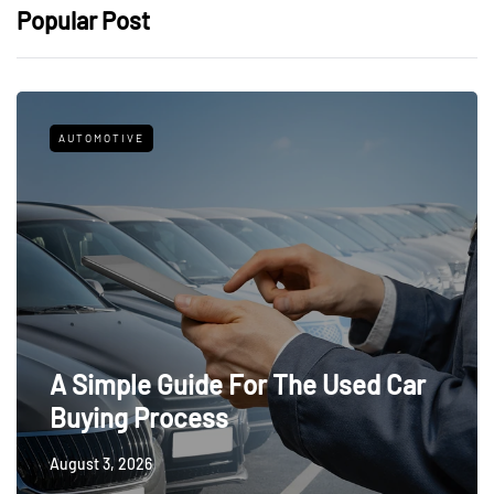
Popular Post
AUTOMOTIVE
A Simple Guide For The Used Car
Buying Process
August 3, 2026