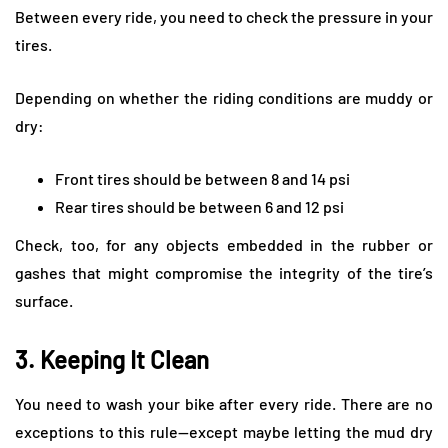
Between every ride, you need to check the pressure in your
tires.
Depending on whether the riding conditions are muddy or
dry:
Front tires should be between 8 and 14 psi
Rear tires should be between 6 and 12 psi
Check, too, for any objects embedded in the rubber or
gashes that might compromise the integrity of the tire’s
surface.
3. Keeping It Clean
You need to wash your bike after every ride. There are no
exceptions to this rule—except maybe letting the mud dry