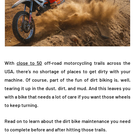
With
close to 50
off-road motorcycling trails across the
USA, there’s no shortage of places to get dirty with your
machine. Of course, part of the fun of dirt biking is, well,
tearing it up in the dust, dirt, and mud. And this leaves you
with a bike that needs a lot of care if you want those wheels
to keep turning.
Read on to learn about the dirt bike maintenance you need
to complete before and after hitting those trails.