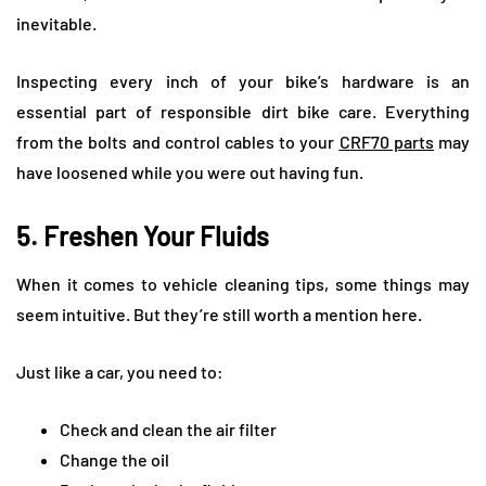
inevitable.
Inspecting every inch of your bike’s hardware is an
essential part of responsible dirt bike care. Everything
from the bolts and control cables to your
CRF70 parts
may
have loosened while you were out having fun.
5. Freshen Your Fluids
When it comes to vehicle cleaning tips, some things may
seem intuitive. But they’re still worth a mention here.
Just like a car, you need to:
Check and clean the air filter
Change the oil