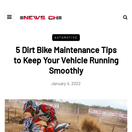
AUTOMOTIVE
5 Dirt Bike Maintenance Tips
to Keep Your Vehicle Running
Smoothly
January 4, 2022