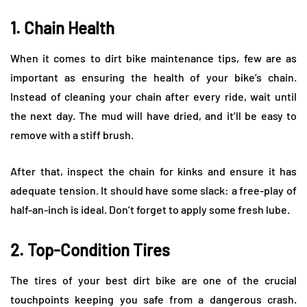
1. Chain Health
When it comes to dirt bike maintenance tips, few are as
important as ensuring the health of your bike’s chain.
Instead of cleaning your chain after every ride, wait until
the next day. The mud will have dried, and it’ll be easy to
remove with a stiff brush.
After that, inspect the chain for kinks and ensure it has
adequate tension. It should have some slack: a free-play of
half-an-inch is ideal. Don’t forget to apply some fresh lube.
2. Top-Condition Tires
The tires of your best dirt bike are one of the crucial
touchpoints keeping you safe from a dangerous crash.