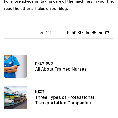
For more advice on taking care of the machines in your life,
read the other articles on our blog.
142
PREVIOUS
All About Trained Nurses
NEXT
Three Types of Professional
Transportation Companies