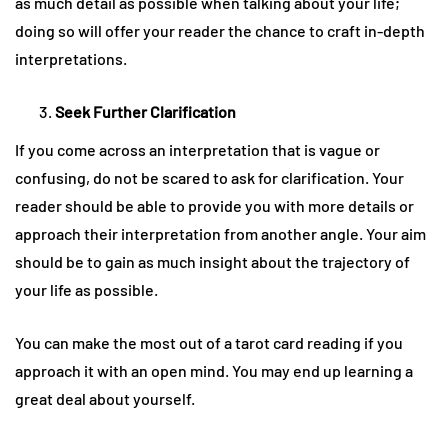
as much detail as possible when talking about your life;
doing so will offer your reader the chance to craft in-depth
interpretations.
Seek Further Clarification
If you come across an interpretation that is vague or
confusing, do not be scared to ask for clarification. Your
reader should be able to provide you with more details or
approach their interpretation from another angle. Your aim
should be to gain as much insight about the trajectory of
your life as possible.
You can make the most out of a tarot card reading if you
approach it with an open mind. You may end up learning a
great deal about yourself.