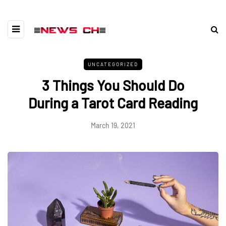
UNCATEGORIZED
3 Things You Should Do
During a Tarot Card Reading
March 19, 2021