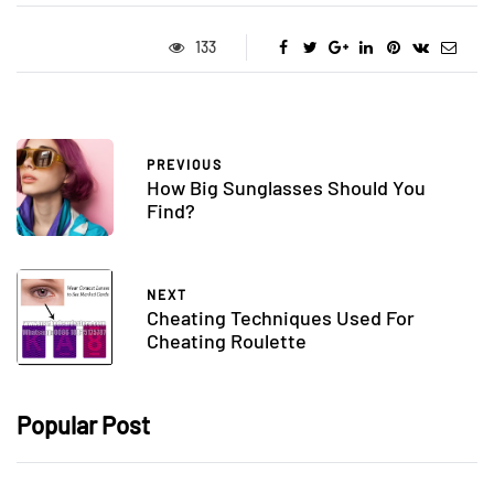
133
PREVIOUS
How Big Sunglasses Should You
Find?
NEXT
Cheating Techniques Used For
Cheating Roulette
Popular Post