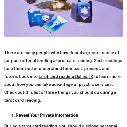
There are many people who have found a greater sense of
purpose after attending a tarot card reading. Such readings
help them better understand their past, present, and
future. Look into
tarot card reading Dallas TX
to learn more
about how you can take advantage of psychic services.
Check out this list of three things you should do during a
tarot card reading.
Reveal Your Private Information
During a tarot card reading, you should disclose personal