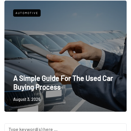
AUTOMOTIVE
A Simple Guide For The Used Car
Buying Process
August 3, 2026