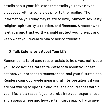
details about your life, even the details you have never
discussed with anyone else prior to the reading. The
information you relay may relate to love, intimacy, sexuality,
religion,
spirituality
, addiction, and finances. A reader who
is ethical and trustworthy should protect your privacy and
keep what you reveal to him or her confidential.
Talk Extensively About Your Life
Remember, a tarot card reader exists to help you, not judge
you, so do not hesitate to talk at length about your past
actions, your present circumstances, and your future plans.
Readers cannot provide meaningful interpretations if you
are not willing to open up about all the occurrences within
your life. It is a reader’s job to probe into your experiences
and assess where and how certain cards apply. Try to give